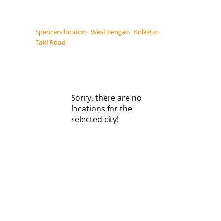
Spencers locator
>
West Bengal
>
Kolkata
>
Taki Road
Sorry, there are no
locations for the
selected city!