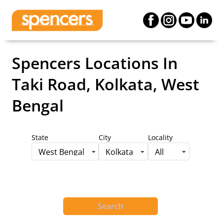
Spencers Locations
In
Taki Road, Kolkata, West
Bengal
State
City
Locality
West Bengal
Kolkata
All
Search