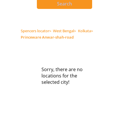
Search
Spencers locator
>
West Bengal
>
Kolkata
>
Princeware Anwar-shah-road
Sorry, there are no
locations for the
selected city!