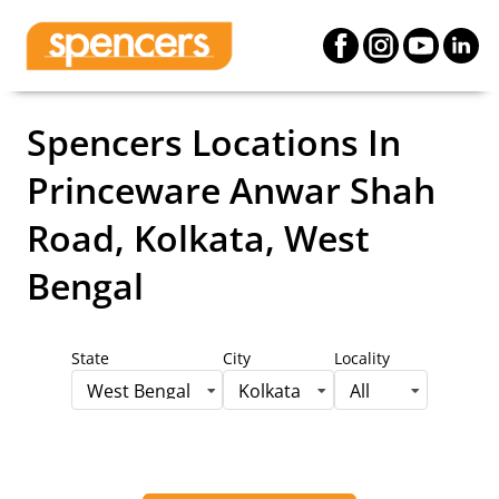
Spencers Locations
In
Princeware Anwar Shah
Road, Kolkata, West
Bengal
State
City
Locality
West Bengal
Kolkata
All