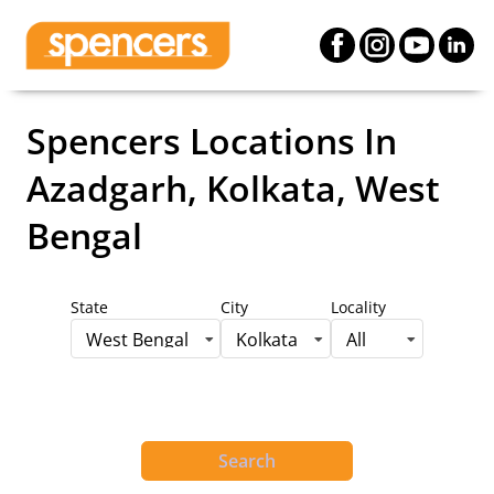
Spencers Locations
In
Azadgarh, Kolkata, West
Bengal
State
City
Locality
West Bengal
Kolkata
All
Search