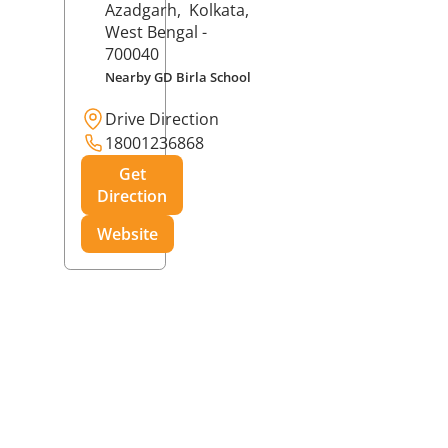
Azadgarh,
Kolkata
,
West Bengal
-
700040
Nearby GD Birla School
Drive Direction
18001236868
Get
Direction
Website