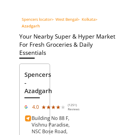
Spencers locator
>
West Bengal
>
Kolkata
>
Azadgarh
Your Nearby Super & Hyper Market
For Fresh Groceries & Daily
Essentials
Spencers
-
Azadgarh
(1251)
★★★★★
★★★★★
4.0
Reviews
Building No 88 F,
Vishnu Paradise,
NSC Bose Road,