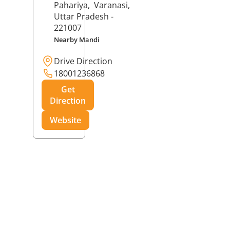
Pahariya,
Varanasi
,
Uttar Pradesh
-
221007
Nearby Mandi
Drive Direction
18001236868
Get
Direction
Website