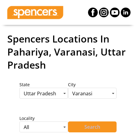
Spencers Locations
In
Pahariya, Varanasi, Uttar
Pradesh
State
City
Uttar Pradesh
Varanasi
Locality
Search
All