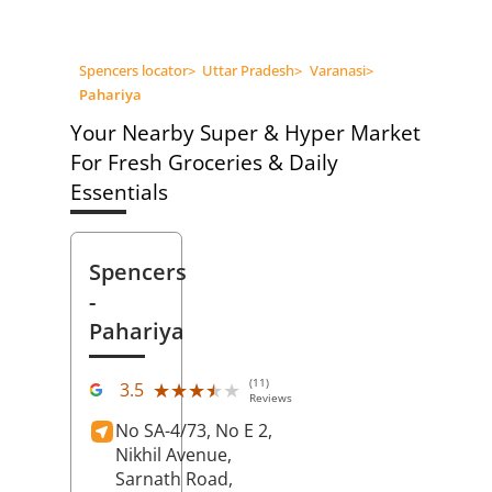
Spencers locator
>
Uttar Pradesh
>
Varanasi
>
Pahariya
Your Nearby Super & Hyper Market
For Fresh Groceries & Daily
Essentials
Spencers
-
Pahariya
(11)
★★★★★
★★★★★
3.5
Reviews
No SA-4/73, No E 2,
Nikhil Avenue,
Sarnath Road,