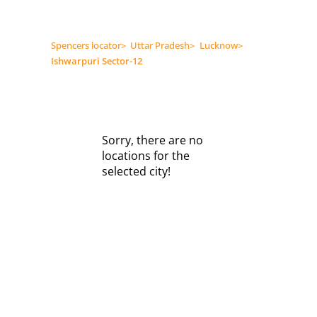
Spencers locator
>
Uttar Pradesh
>
Lucknow
>
Ishwarpuri Sector-12
Sorry, there are no
locations for the
selected city!