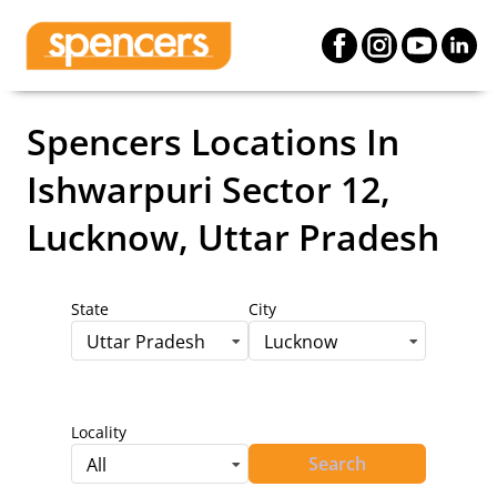
Spencers Locations
In
Ishwarpuri Sector 12,
Lucknow, Uttar Pradesh
State
City
Uttar Pradesh
Lucknow
Locality
Search
All