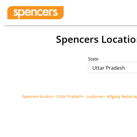
Spencers Locatio
State
Uttar Pradesh
Spencers locator
>
Uttar Pradesh
>
Lucknow
>
Aliganj Sector-q