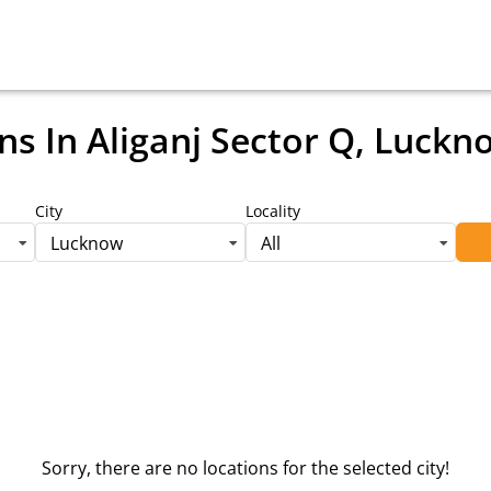
ns
In Aliganj Sector Q, Luckn
City
Locality
Lucknow
All
Sorry, there are no locations for the selected city!