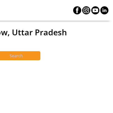
ow, Uttar Pradesh
Search