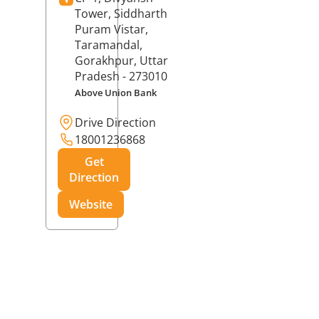
Tower, Siddharth
Puram Vistar,
Taramandal,
Gorakhpur
, Uttar
Pradesh
- 273010
Above Union Bank
Drive Direction
18001236868
Get
Direction
Website