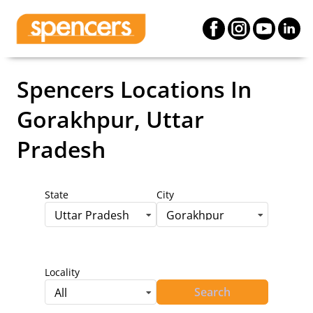
Spencers Locations
In
Gorakhpur, Uttar
Pradesh
State
City
Uttar Pradesh
Gorakhpur
Locality
Search
All