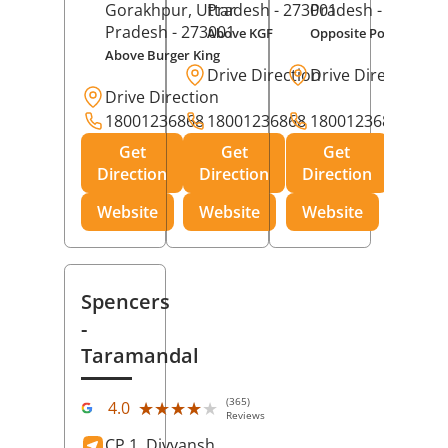
Gorakhpur
, Uttar
Pradesh
- 273001
Pradesh
- 273014
Pradesh
- 273001
Above KGF
Opposite Police Chow
Above Burger King
Drive Direction
Drive Direction
Drive Direction
18001236868
18001236868
18001236868
Get
Get
Get
Direction
Direction
Direction
Website
Website
Website
Spencers
-
Taramandal
(365)
★★★★★
★★★★★
4.0
Reviews
CP 1, Divyansh