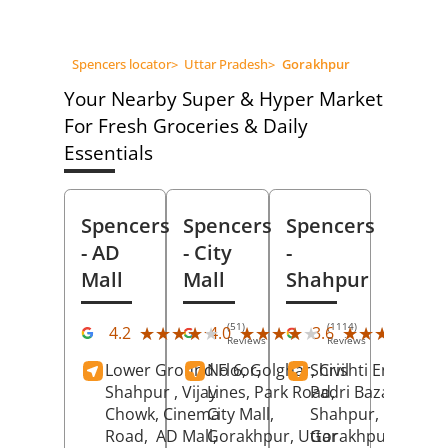
Spencers locator
>
Uttar Pradesh
>
Gorakhpur
Your Nearby Super & Hyper Market
For Fresh Groceries & Daily
Essentials
Spencers
Spencers
Spencers
- AD
- City
-
Mall
Mall
Shahpur
(51)
(1114)
(10
★★★★★
★★★★★
★★★★★
★★★★★
★★★★★
★★★★★
4.2
4.0
3.6
Reviews
Reviews
Rev
Lower Ground Floor,
No 6, Golghar, Civil
Shrishti Enclave,
Shahpur , Vijay
Lines, Park Road,
Padri Bazar,
Chowk, Cinema
City Mall,
Shahpur,
Road,
AD Mall,
Gorakhpur
, Uttar
Gorakhpur
, Uttar