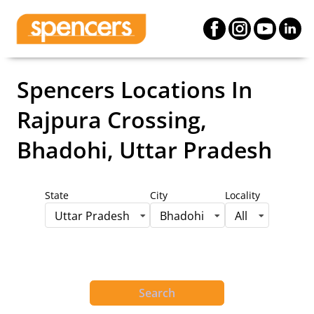
Spencers Locations
In
Rajpura Crossing,
Bhadohi, Uttar Pradesh
State
City
Locality
Uttar Pradesh
Bhadohi
All
Search