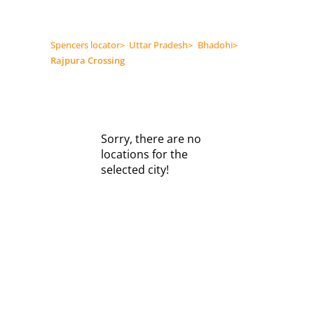
Spencers locator
>
Uttar Pradesh
>
Bhadohi
>
Rajpura Crossing
Sorry, there are no
locations for the
selected city!