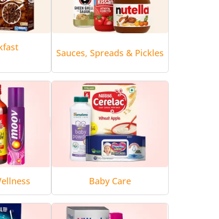
kfast
Sauces, Spreads & Pickles
ellness
Baby Care