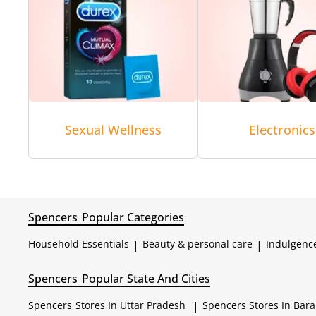
Sexual Wellness
Electronics
Spencers
Popular Categories
Household Essentials
|
Beauty & personal care
|
Indulgenc
Spencers
Popular State And Cities
Spencers
Stores In Uttar Pradesh
|
Spencers
Stores In Bar