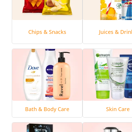
Chips & Snacks
Juices & Drin
Bath & Body Care
Skin Care