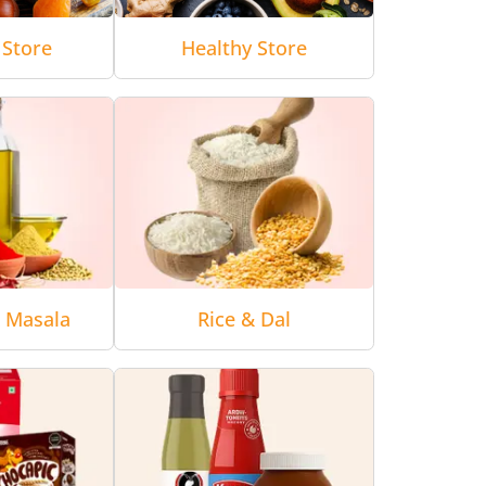
 Store
Healthy Store
& Masala
Rice & Dal