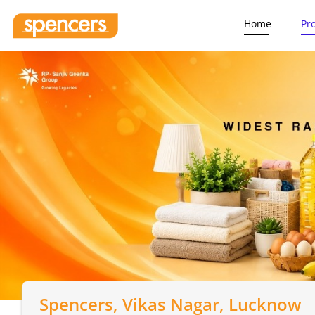
Home
Pr
Spencers
, Vikas Nagar, Lucknow