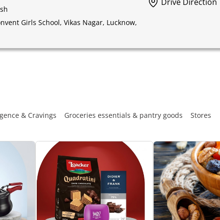
Drive Direction
esh
vent Girls School, Vikas Nagar, Lucknow,
gence & Cravings
Groceries essentials & pantry goods
Stores