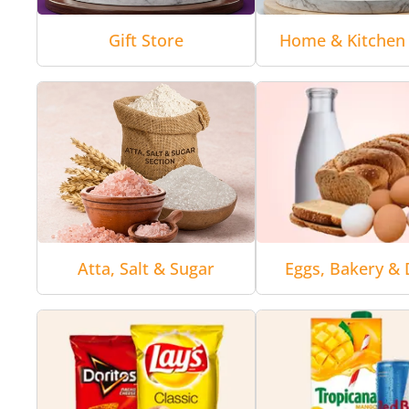
Gift Store
Home & Kitchen 
Atta, Salt & Sugar
Eggs, Bakery & 