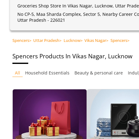
Groceries Shop Store In Vikas Nagar, Lucknow, Uttar Prad
No CP-5, Maa Sharda Complex, Sector 5, Nearby Career Con
Uttar Pradesh - 226021
Spencers
>
Uttar Pradesh
>
Lucknow
>
Vikas Nagar
>
Spencers
>
Spencers
Products In Vikas Nagar, Lucknow
All
Household Essentials
Beauty & personal care
Indul