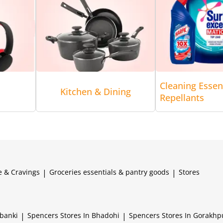
Cleaning Essen
Kitchen & Dining
Repellants
e & Cravings
|
Groceries essentials & pantry goods
|
Stores
abanki
|
Spencers
Stores In Bhadohi
|
Spencers
Stores In Gorakhp