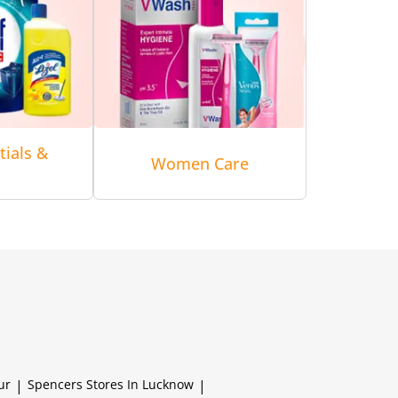
tials &
Women Care
ur
|
Spencers
Stores In Lucknow
|