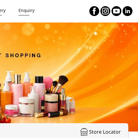
ery
Enquiry
Store Locator