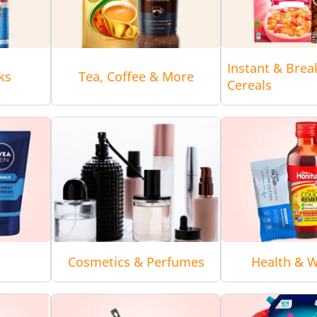
Instant & Brea
ks
Tea, Coffee & More
Cereals
Cosmetics & Perfumes
Health & W