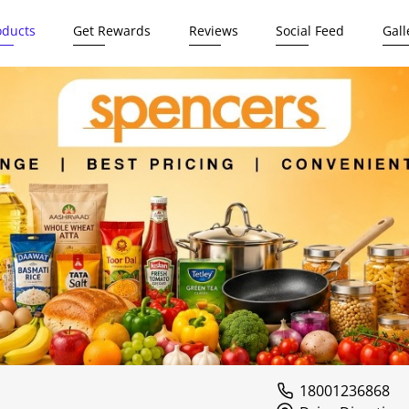
oducts
Get Rewards
Reviews
Social Feed
Gall
18001236868