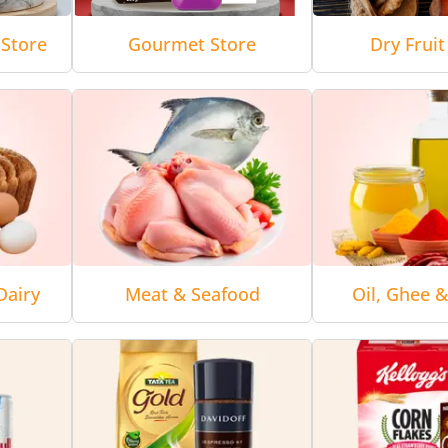
Store
Gourmet Store
Dry Fruit
Dairy
Meat & Seafood
Oil, Ghee 