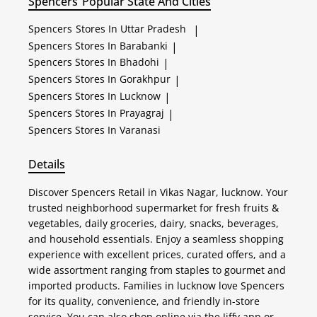
Spencers
Popular State And Cities
Spencers
Stores In Uttar Pradesh
|
Spencers
Stores In Barabanki
|
Spencers
Stores In Bhadohi
|
Spencers
Stores In Gorakhpur
|
Spencers
Stores In Lucknow
|
Spencers
Stores In Prayagraj
|
Spencers
Stores In Varanasi
Details
Discover Spencers Retail in Vikas Nagar, lucknow. Your
trusted neighborhood supermarket for fresh fruits &
vegetables, daily groceries, dairy, snacks, beverages,
and household essentials. Enjoy a seamless shopping
experience with excellent prices, curated offers, and a
wide assortment ranging from staples to gourmet and
imported products. Families in lucknow love Spencers
for its quality, convenience, and friendly in-store
service. You can also shop online via the Jiffy app or