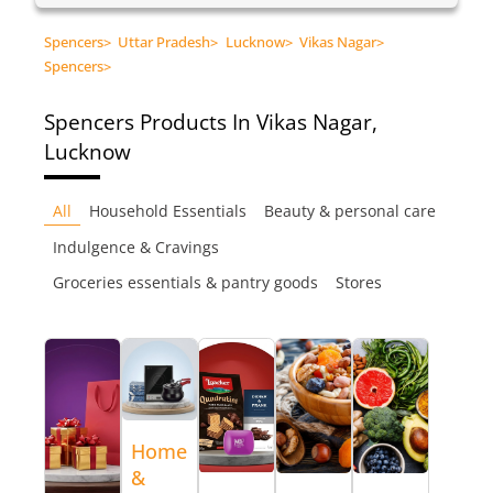
Spencers
>
Uttar Pradesh
>
Lucknow
>
Vikas Nagar
>
Spencers
>
Spencers
Products In Vikas Nagar,
Lucknow
All
Household Essentials
Beauty & personal care
Indulgence & Cravings
Groceries essentials & pantry goods
Stores
Home
&