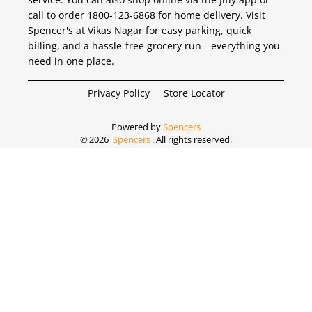
call to order 1800-123-6868 for home delivery. Visit
Spencer's at Vikas Nagar for easy parking, quick
billing, and a hassle-free grocery run—everything you
need in one place.
Privacy Policy
Store Locator
Powered by
Spencers
©
2026
Spencers
. All rights reserved.