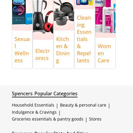
Clean
ing
Essen
Sexua
Kitch
tials
l
en &
&
Wom
Electr
Welln
Dinin
Repel
en
onics
ess
g
lants
Care
Spencers
Popular Categories
Household Essentials
|
Beauty & personal care
|
Indulgence & Cravings
|
Groceries essentials & pantry goods
|
Stores