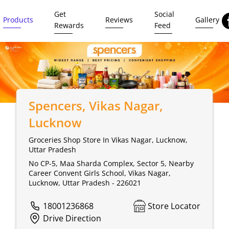
Get
Social
Products
Reviews
Gallery
Rewards
Feed
Spencers
, Vikas Nagar,
Lucknow
Groceries Shop Store In Vikas Nagar, Lucknow,
Uttar Pradesh
No CP-5, Maa Sharda Complex, Sector 5, Nearby
Career Convent Girls School, Vikas Nagar,
Lucknow, Uttar Pradesh - 226021
18001236868
Store Locator
Drive Direction