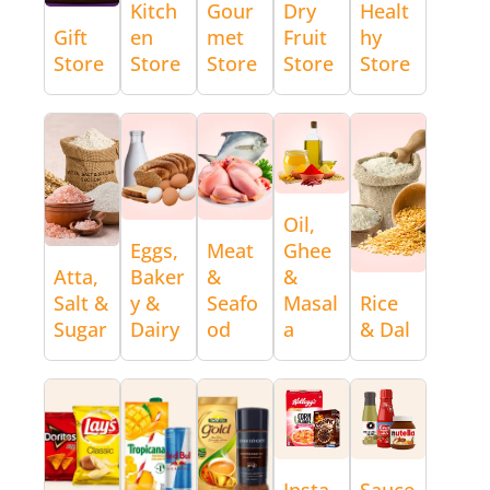
Kitch
Gour
Dry
Healt
Gift
en
met
Fruit
hy
Store
Store
Store
Store
Store
Oil,
Eggs,
Meat
Ghee
Atta,
Baker
&
&
Salt &
y &
Seafo
Masal
Rice
Sugar
Dairy
od
a
& Dal
Insta
Sauce