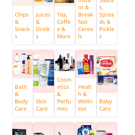
nt &
s,
Chips
Juices
Tea,
Break
Sprea
&
&
Coffe
fast
ds &
Snack
Drink
e &
Cerea
Pickle
s
s
More
ls
s
Cosm
Bath
etics
Healt
&
&
h &
Body
Skin
Perfu
Welln
Baby
Care
Care
mes
ess
Care