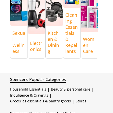
Clean
ing
Essen
Sexua
Kitch
tials
l
en &
&
Wom
Electr
Welln
Dinin
Repel
en
onics
ess
g
lants
Care
Spencers
Popular Categories
Household Essentials
|
Beauty & personal care
|
Indulgence & Cravings
|
Groceries essentials & pantry goods
|
Stores