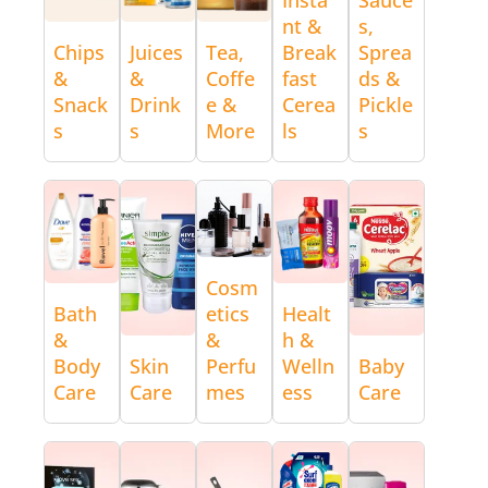
nt &
s,
Chips
Juices
Tea,
Break
Sprea
&
&
Coffe
fast
ds &
Snack
Drink
e &
Cerea
Pickle
s
s
More
ls
s
Cosm
Bath
etics
Healt
&
&
h &
Body
Skin
Perfu
Welln
Baby
Care
Care
mes
ess
Care