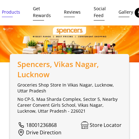
Get
Social
Products
Reviews
Gallery
Rewards
Feed
Spencers
, Vikas Nagar,
Lucknow
Groceries Shop Store In Vikas Nagar, Lucknow,
Uttar Pradesh
No CP-5, Maa Sharda Complex, Sector 5, Nearby
Career Convent Girls School, Vikas Nagar,
Lucknow, Uttar Pradesh - 226021
18001236868
Store Locator
Drive Direction