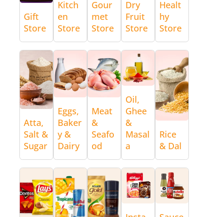
Kitch
Gour
Dry
Healt
Gift
en
met
Fruit
hy
Store
Store
Store
Store
Store
Oil,
Eggs,
Meat
Ghee
Atta,
Baker
&
&
Salt &
y &
Seafo
Masal
Rice
Sugar
Dairy
od
a
& Dal
Insta
Sauce