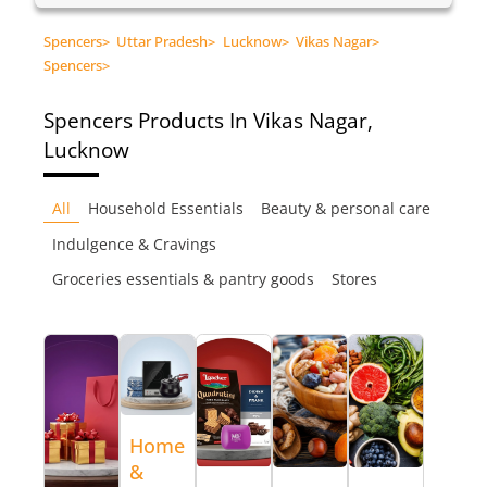
Spencers
>
Uttar Pradesh
>
Lucknow
>
Vikas Nagar
>
Spencers
>
Spencers
Products In Vikas Nagar,
Lucknow
All
Household Essentials
Beauty & personal care
Indulgence & Cravings
Groceries essentials & pantry goods
Stores
Home
&