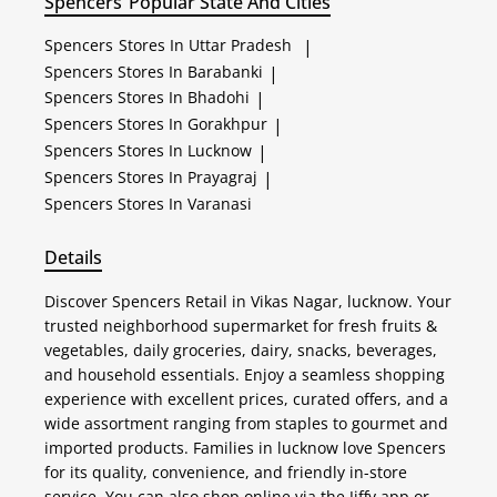
Spencers
Popular State And Cities
Spencers
Stores In Uttar Pradesh
|
Spencers
Stores In Barabanki
|
Spencers
Stores In Bhadohi
|
Spencers
Stores In Gorakhpur
|
Spencers
Stores In Lucknow
|
Spencers
Stores In Prayagraj
|
Spencers
Stores In Varanasi
Details
Discover Spencers Retail in Vikas Nagar, lucknow. Your
trusted neighborhood supermarket for fresh fruits &
vegetables, daily groceries, dairy, snacks, beverages,
and household essentials. Enjoy a seamless shopping
experience with excellent prices, curated offers, and a
wide assortment ranging from staples to gourmet and
imported products. Families in lucknow love Spencers
for its quality, convenience, and friendly in-store
service. You can also shop online via the Jiffy app or