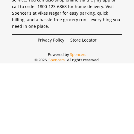
call to order 1800-123-6868 for home delivery. Visit
Spencer's at Vikas Nagar for easy parking, quick
billing, and a hassle-free grocery run—everything you
need in one place.
Privacy Policy
Store Locator
Powered by
Spencers
©
2026
Spencers
. All rights reserved.