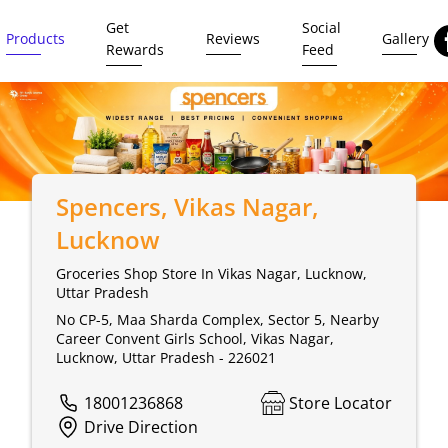
Get
Social
Products
Reviews
Gallery
Rewards
Feed
Spencers
, Vikas Nagar,
Lucknow
Groceries Shop Store In Vikas Nagar, Lucknow,
Uttar Pradesh
No CP-5, Maa Sharda Complex, Sector 5, Nearby
Career Convent Girls School, Vikas Nagar,
Lucknow, Uttar Pradesh - 226021
18001236868
Store Locator
Drive Direction