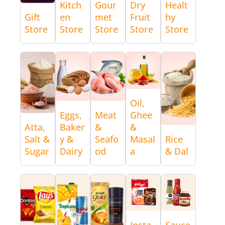
Kitch
Gour
Dry
Healt
Gift
en
met
Fruit
hy
Store
Store
Store
Store
Store
Oil,
Eggs,
Meat
Ghee
Atta,
Baker
&
&
Salt &
y &
Seafo
Masal
Rice
Sugar
Dairy
od
a
& Dal
Insta
Sauce