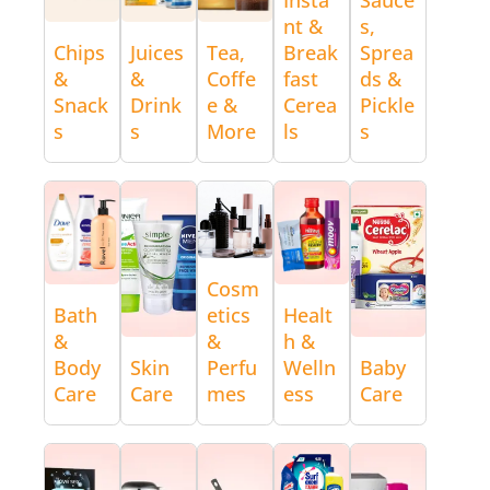
nt &
s,
Chips
Juices
Tea,
Break
Sprea
&
&
Coffe
fast
ds &
Snack
Drink
e &
Cerea
Pickle
s
s
More
ls
s
Cosm
Bath
etics
Healt
&
&
h &
Body
Skin
Perfu
Welln
Baby
Care
Care
mes
ess
Care