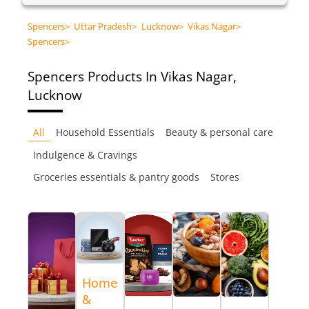
Spencers
>
Uttar Pradesh
>
Lucknow
>
Vikas Nagar
>
Spencers
>
Spencers
Products In Vikas Nagar,
Lucknow
All
Household Essentials
Beauty & personal care
Indulgence & Cravings
Groceries essentials & pantry goods
Stores
Home
&