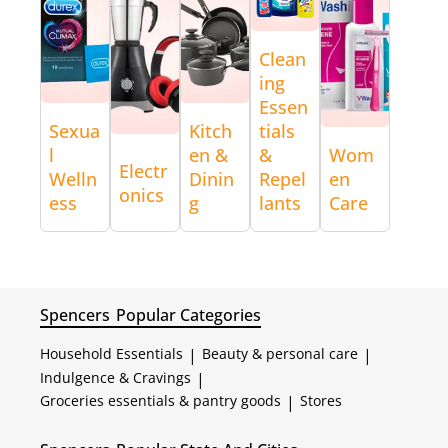
Clean
ing
Essen
Sexua
Kitch
tials
l
en &
&
Wom
Electr
Welln
Dinin
Repel
en
onics
ess
g
lants
Care
Spencers
Popular Categories
Household Essentials
|
Beauty & personal care
|
Indulgence & Cravings
|
Groceries essentials & pantry goods
|
Stores