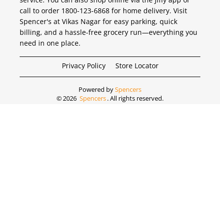
call to order 1800-123-6868 for home delivery. Visit
Spencer's at Vikas Nagar for easy parking, quick
billing, and a hassle-free grocery run—everything you
need in one place.
Privacy Policy
Store Locator
Powered by
Spencers
©
2026
Spencers
. All rights reserved.