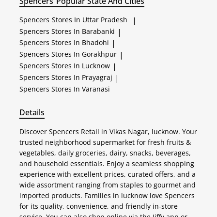
Spencers
Popular State And Cities
Spencers
Stores In Uttar Pradesh
|
Spencers
Stores In Barabanki
|
Spencers
Stores In Bhadohi
|
Spencers
Stores In Gorakhpur
|
Spencers
Stores In Lucknow
|
Spencers
Stores In Prayagraj
|
Spencers
Stores In Varanasi
Details
Discover Spencers Retail in Vikas Nagar, lucknow. Your
trusted neighborhood supermarket for fresh fruits &
vegetables, daily groceries, dairy, snacks, beverages,
and household essentials. Enjoy a seamless shopping
experience with excellent prices, curated offers, and a
wide assortment ranging from staples to gourmet and
imported products. Families in lucknow love Spencers
for its quality, convenience, and friendly in-store
service. You can also shop online via the Jiffy app or