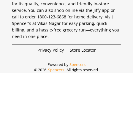
for its quality, convenience, and friendly in-store
service. You can also shop online via the Jiffy app or
call to order 1800-123-6868 for home delivery. Visit
Spencer's at Vikas Nagar for easy parking, quick
billing, and a hassle-free grocery run—everything you
need in one place.
Privacy Policy
Store Locator
Powered by
Spencers
©
2026
Spencers
. All rights reserved.