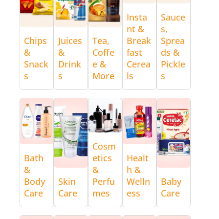
Insta
Sauce
nt &
s,
Chips
Juices
Tea,
Break
Sprea
&
&
Coffe
fast
ds &
Snack
Drink
e &
Cerea
Pickle
s
s
More
ls
s
Cosm
Bath
etics
Healt
&
&
h &
Body
Skin
Perfu
Welln
Baby
Care
Care
mes
ess
Care