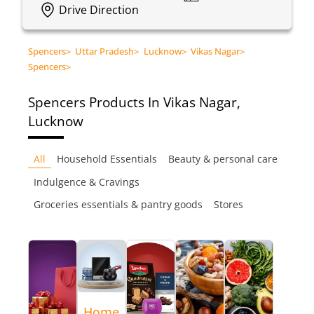
Drive Direction
Spencers
>
Uttar Pradesh
>
Lucknow
>
Vikas Nagar
>
Spencers
>
Spencers
Products In Vikas Nagar,
Lucknow
All
Household Essentials
Beauty & personal care
Indulgence & Cravings
Groceries essentials & pantry goods
Stores
Home