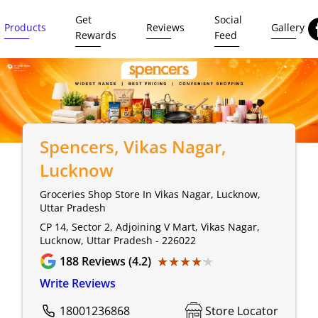
Get
Social
Products
Reviews
Gallery
Rewards
Feed
Spencers
, Vikas Nagar,
Lucknow
Groceries Shop Store In Vikas Nagar, Lucknow,
Uttar Pradesh
CP 14, Sector 2, Adjoining V Mart, Vikas Nagar,
Lucknow, Uttar Pradesh - 226022
★★★★★
★★★★★
188
Reviews (4.2)
Write Reviews
18001236868
Store Locator