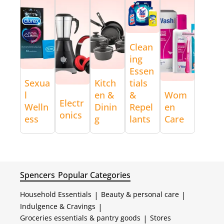
Clean
ing
Essen
Sexua
Kitch
tials
l
en &
&
Wom
Electr
Welln
Dinin
Repel
en
onics
ess
g
lants
Care
Spencers
Popular Categories
Household Essentials
|
Beauty & personal care
|
Indulgence & Cravings
|
Groceries essentials & pantry goods
|
Stores