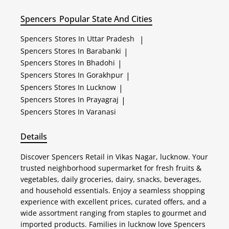
Spencers
Popular State And Cities
Spencers
Stores In Uttar Pradesh
|
Spencers
Stores In Barabanki
|
Spencers
Stores In Bhadohi
|
Spencers
Stores In Gorakhpur
|
Spencers
Stores In Lucknow
|
Spencers
Stores In Prayagraj
|
Spencers
Stores In Varanasi
Details
Discover Spencers Retail in Vikas Nagar, lucknow. Your
trusted neighborhood supermarket for fresh fruits &
vegetables, daily groceries, dairy, snacks, beverages,
and household essentials. Enjoy a seamless shopping
experience with excellent prices, curated offers, and a
wide assortment ranging from staples to gourmet and
imported products. Families in lucknow love Spencers