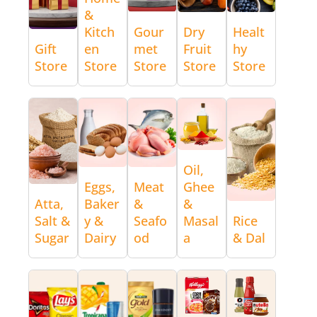
&
Kitch
Gour
Dry
Healt
Gift
en
met
Fruit
hy
Store
Store
Store
Store
Store
Oil,
Eggs,
Meat
Ghee
Atta,
Baker
&
&
Salt &
y &
Seafo
Masal
Rice
Sugar
Dairy
od
a
& Dal