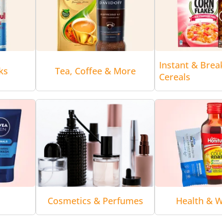
Instant & Brea
ks
Tea, Coffee & More
Cereals
Cosmetics & Perfumes
Health & W