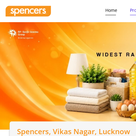
Home
Pr
Spencers
, Vikas Nagar, Lucknow