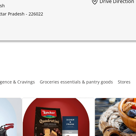
Drive Direction
esh
Uttar Pradesh - 226022
gence & Cravings
Groceries essentials & pantry goods
Stores