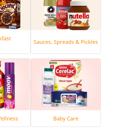
kfast
Sauces, Spreads & Pickles
ellness
Baby Care