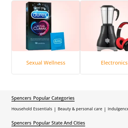
Sexual Wellness
Electronics
Spencers
Popular Categories
Household Essentials
|
Beauty & personal care
|
Indulgenc
Spencers
Popular State And Cities