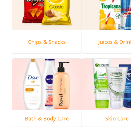
Chips & Snacks
Juices & Drin
Bath & Body Care
Skin Care