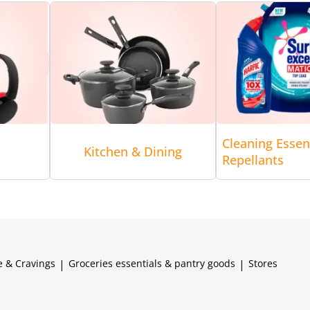
Cleaning Essen
Kitchen & Dining
Repellants
e & Cravings
|
Groceries essentials & pantry goods
|
Stores