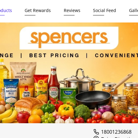
oducts
Get Rewards
Reviews
Social Feed
Gall
18001236868