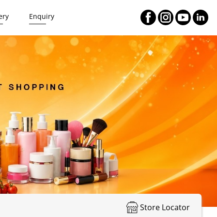
ery
Enquiry
Store Locator