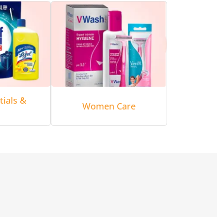
tials &
Women Care