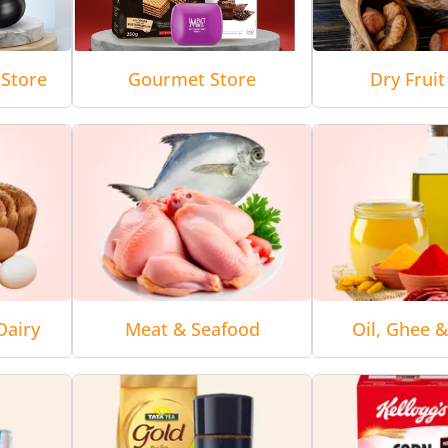
Store
Gourmet Store
Dry Fruit
Dairy
Meat & Seafood
Oil, Ghee 