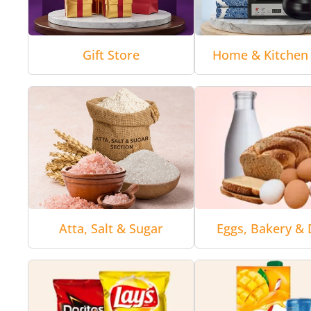
Gift Store
Home & Kitchen 
Atta, Salt & Sugar
Eggs, Bakery & 