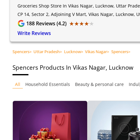
Groceries Shop Store In Vikas Nagar, Lucknow, Uttar Prad
CP 14, Sector 2, Adjoining V Mart, Vikas Nagar, Lucknow, 
★★★★★
★★★★★
188
Reviews (4.2)
Write Reviews
Spencers
>
Uttar Pradesh
>
Lucknow
>
Vikas Nagar
>
Spencers
>
Spencers
Products In Vikas Nagar, Lucknow
All
Household Essentials
Beauty & personal care
Indul