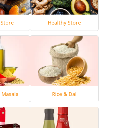
 Store
Healthy Store
& Masala
Rice & Dal