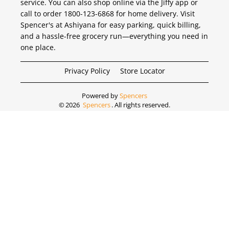
service. You can also shop online via the Jiffy app or
call to order 1800-123-6868 for home delivery. Visit
Spencer's at Ashiyana for easy parking, quick billing,
and a hassle-free grocery run—everything you need in
one place.
Privacy Policy
Store Locator
Powered by
Spencers
©
2026
Spencers
. All rights reserved.