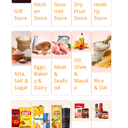
Kitch
Gour
Dry
Healt
Gift
en
met
Fruit
hy
Store
Store
Store
Store
Store
Oil,
Eggs,
Meat
Ghee
Atta,
Baker
&
&
Salt &
y &
Seafo
Masal
Rice
Sugar
Dairy
od
a
& Dal