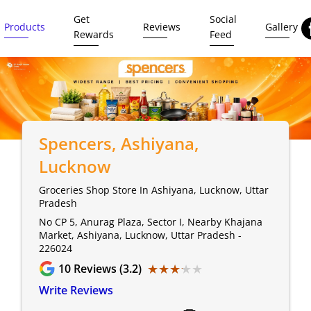
Get
Social
Products
Reviews
Gallery
Rewards
Feed
Spencers
, Ashiyana,
Lucknow
Groceries Shop Store In Ashiyana, Lucknow, Uttar
Pradesh
No CP 5, Anurag Plaza, Sector I, Nearby Khajana
Market, Ashiyana, Lucknow, Uttar Pradesh -
226024
★★★★★
★★★★★
10
Reviews (3.2)
Write Reviews