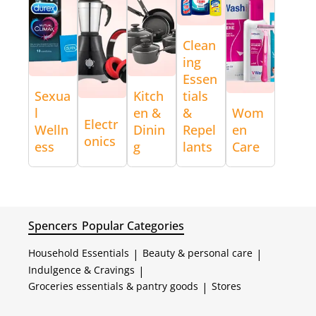
Clean
ing
Essen
Sexua
Kitch
tials
l
en &
&
Wom
Electr
Welln
Dinin
Repel
en
onics
ess
g
lants
Care
Spencers
Popular Categories
Household Essentials
|
Beauty & personal care
|
Indulgence & Cravings
|
Groceries essentials & pantry goods
|
Stores