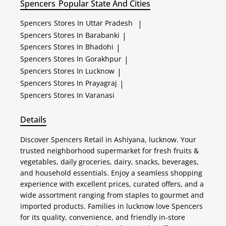
Spencers
Popular State And Cities
Spencers
Stores In Uttar Pradesh
|
Spencers
Stores In Barabanki
|
Spencers
Stores In Bhadohi
|
Spencers
Stores In Gorakhpur
|
Spencers
Stores In Lucknow
|
Spencers
Stores In Prayagraj
|
Spencers
Stores In Varanasi
Details
Discover Spencers Retail in Ashiyana, lucknow. Your
trusted neighborhood supermarket for fresh fruits &
vegetables, daily groceries, dairy, snacks, beverages,
and household essentials. Enjoy a seamless shopping
experience with excellent prices, curated offers, and a
wide assortment ranging from staples to gourmet and
imported products. Families in lucknow love Spencers
for its quality, convenience, and friendly in-store