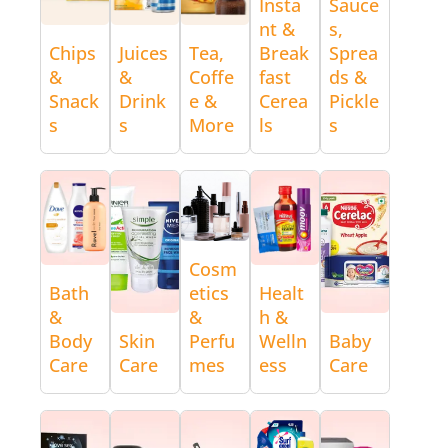
Insta
Sauce
nt &
s,
Chips
Juices
Tea,
Break
Sprea
&
&
Coffe
fast
ds &
Snack
Drink
e &
Cerea
Pickle
s
s
More
ls
s
Cosm
Bath
etics
Healt
&
&
h &
Body
Skin
Perfu
Welln
Baby
Care
Care
mes
ess
Care