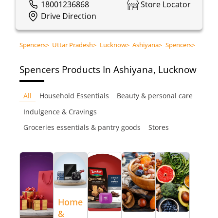
18001236868
Store Locator
Drive Direction
Spencers
>
Uttar Pradesh
>
Lucknow
>
Ashiyana
>
Spencers
>
Spencers
Products In Ashiyana, Lucknow
All
Household Essentials
Beauty & personal care
Indulgence & Cravings
Groceries essentials & pantry goods
Stores
Home
&