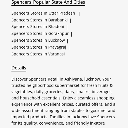
Spencers
Popular State And Cities
Spencers
Stores In Uttar Pradesh
|
Spencers
Stores In Barabanki
|
Spencers
Stores In Bhadohi
|
Spencers
Stores In Gorakhpur
|
Spencers
Stores In Lucknow
|
Spencers
Stores In Prayagraj
|
Spencers
Stores In Varanasi
Details
Discover Spencers Retail in Ashiyana, lucknow. Your
trusted neighborhood supermarket for fresh fruits &
vegetables, daily groceries, dairy, snacks, beverages,
and household essentials. Enjoy a seamless shopping
experience with excellent prices, curated offers, and a
wide assortment ranging from staples to gourmet and
imported products. Families in lucknow love Spencers
for its quality, convenience, and friendly in-store