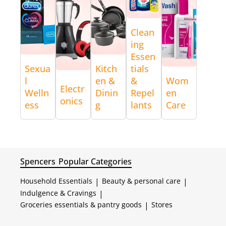
Clean
ing
Essen
Sexua
Kitch
tials
l
en &
&
Wom
Electr
Welln
Dinin
Repel
en
onics
ess
g
lants
Care
Spencers
Popular Categories
Household Essentials
|
Beauty & personal care
|
Indulgence & Cravings
|
Groceries essentials & pantry goods
|
Stores