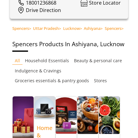
18001236868
Store Locator
Drive Direction
Spencers
>
Uttar Pradesh
>
Lucknow
>
Ashiyana
>
Spencers
>
Spencers
Products In Ashiyana, Lucknow
All
Household Essentials
Beauty & personal care
Indulgence & Cravings
Groceries essentials & pantry goods
Stores
Home
&