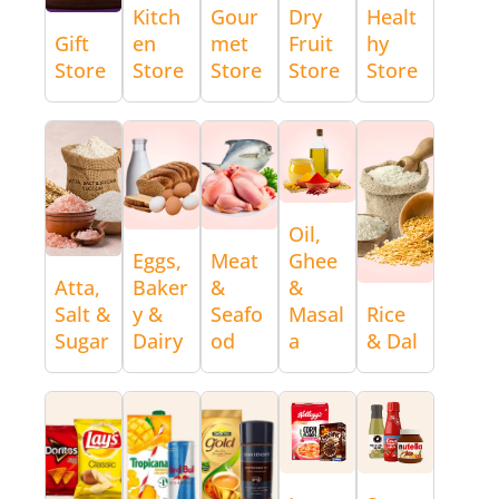
Kitch
Gour
Dry
Healt
Gift
en
met
Fruit
hy
Store
Store
Store
Store
Store
Oil,
Eggs,
Meat
Ghee
Atta,
Baker
&
&
Salt &
y &
Seafo
Masal
Rice
Sugar
Dairy
od
a
& Dal