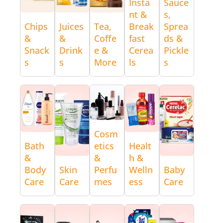
Insta
Sauce
nt &
s,
Chips
Juices
Tea,
Break
Sprea
&
&
Coffe
fast
ds &
Snack
Drink
e &
Cerea
Pickle
s
s
More
ls
s
Cosm
Bath
etics
Healt
&
&
h &
Body
Skin
Perfu
Welln
Baby
Care
Care
mes
ess
Care