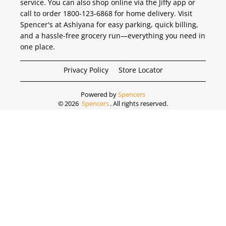
service. You can also shop online via the Jiffy app or
call to order 1800-123-6868 for home delivery. Visit
Spencer's at Ashiyana for easy parking, quick billing,
and a hassle-free grocery run—everything you need in
one place.
Privacy Policy
Store Locator
Powered by
Spencers
©
2026
Spencers
. All rights reserved.