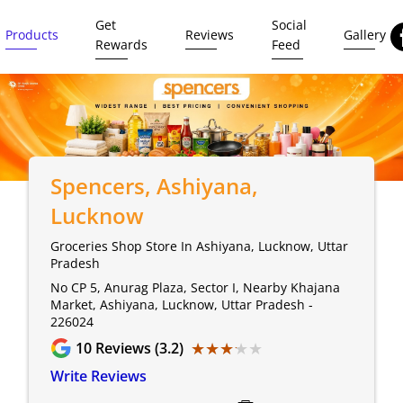
Get
Social
Products
Reviews
Gallery
Rewards
Feed
Spencers
, Ashiyana,
Lucknow
Groceries Shop Store In Ashiyana, Lucknow, Uttar
Pradesh
No CP 5, Anurag Plaza, Sector I, Nearby Khajana
Market, Ashiyana, Lucknow, Uttar Pradesh -
226024
★★★★★
★★★★★
10
Reviews (3.2)
Write Reviews