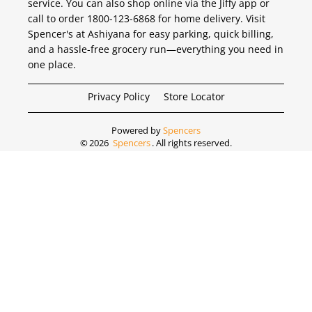
service. You can also shop online via the Jiffy app or
call to order 1800-123-6868 for home delivery. Visit
Spencer's at Ashiyana for easy parking, quick billing,
and a hassle-free grocery run—everything you need in
one place.
Privacy Policy
Store Locator
Powered by
Spencers
©
2026
Spencers
. All rights reserved.