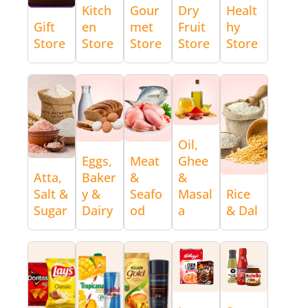
Kitch
Gour
Dry
Healt
Gift
en
met
Fruit
hy
Store
Store
Store
Store
Store
Oil,
Eggs,
Meat
Ghee
Atta,
Baker
&
&
Salt &
y &
Seafo
Masal
Rice
Sugar
Dairy
od
a
& Dal