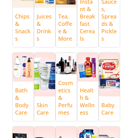
Insta
Sauce
nt &
s,
Chips
Juices
Tea,
Break
Sprea
&
&
Coffe
fast
ds &
Snack
Drink
e &
Cerea
Pickle
s
s
More
ls
s
Cosm
Bath
etics
Healt
&
&
h &
Body
Skin
Perfu
Welln
Baby
Care
Care
mes
ess
Care