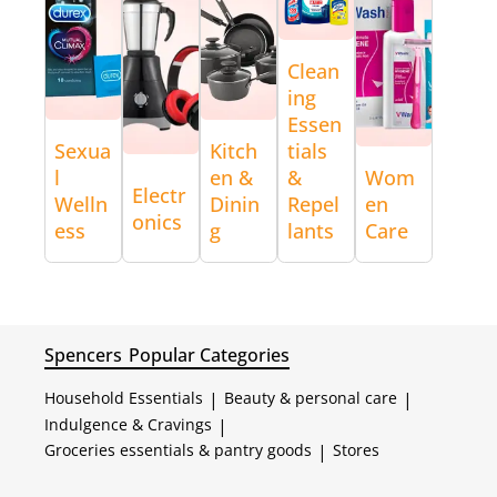
Clean
ing
Essen
Sexua
Kitch
tials
l
en &
&
Wom
Electr
Welln
Dinin
Repel
en
onics
ess
g
lants
Care
Spencers
Popular Categories
Household Essentials
|
Beauty & personal care
|
Indulgence & Cravings
|
Groceries essentials & pantry goods
|
Stores