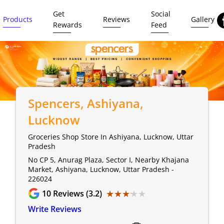
Get
Social
Products
Reviews
Gallery
Rewards
Feed
Spencers
, Ashiyana,
Lucknow
Groceries Shop Store In Ashiyana, Lucknow, Uttar
Pradesh
No CP 5, Anurag Plaza, Sector I, Nearby Khajana
Market, Ashiyana, Lucknow, Uttar Pradesh -
226024
★★★★★
★★★★★
10
Reviews (3.2)
Write Reviews