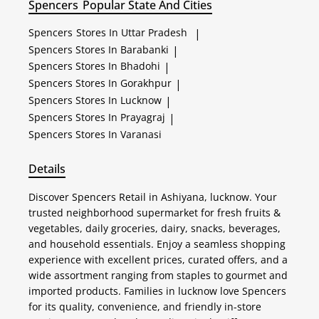
Spencers
Popular State And Cities
Spencers
Stores In Uttar Pradesh
|
Spencers
Stores In Barabanki
|
Spencers
Stores In Bhadohi
|
Spencers
Stores In Gorakhpur
|
Spencers
Stores In Lucknow
|
Spencers
Stores In Prayagraj
|
Spencers
Stores In Varanasi
Details
Discover Spencers Retail in Ashiyana, lucknow. Your
trusted neighborhood supermarket for fresh fruits &
vegetables, daily groceries, dairy, snacks, beverages,
and household essentials. Enjoy a seamless shopping
experience with excellent prices, curated offers, and a
wide assortment ranging from staples to gourmet and
imported products. Families in lucknow love Spencers
for its quality, convenience, and friendly in-store