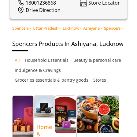
18001236868
Store Locator
Drive Direction
Spencers
>
Uttar Pradesh
>
Lucknow
>
Ashiyana
>
Spencers
>
Spencers
Products In Ashiyana, Lucknow
All
Household Essentials
Beauty & personal care
Indulgence & Cravings
Groceries essentials & pantry goods
Stores
Home
&