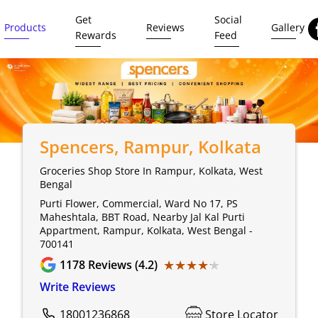
Get
Social
Products
Reviews
Gallery
Rewards
Feed
Spencers
, Rampur, Kolkata
Groceries Shop Store In Rampur, Kolkata, West
Bengal
Purti Flower, Commercial, Ward No 17, PS
Maheshtala, BBT Road, Nearby Jal Kal Purti
Appartment, Rampur, Kolkata, West Bengal -
700141
★★★★★
★★★★★
1178
Reviews (4.2)
Write Reviews
18001236868
Store Locator