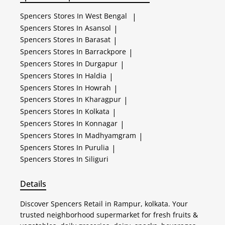
Spencers
Stores In West Bengal
|
Spencers
Stores In Asansol
|
Spencers
Stores In Barasat
|
Spencers
Stores In Barrackpore
|
Spencers
Stores In Durgapur
|
Spencers
Stores In Haldia
|
Spencers
Stores In Howrah
|
Spencers
Stores In Kharagpur
|
Spencers
Stores In Kolkata
|
Spencers
Stores In Konnagar
|
Spencers
Stores In Madhyamgram
|
Spencers
Stores In Purulia
|
Spencers
Stores In Siliguri
Details
Discover Spencers Retail in Rampur, kolkata. Your
trusted neighborhood supermarket for fresh fruits &