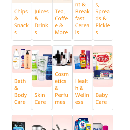
nt &
s,
Chips
Juices
Tea,
Break
Sprea
&
&
Coffe
fast
ds &
Snack
Drink
e &
Cerea
Pickle
s
s
More
ls
s
Cosm
Bath
etics
Healt
&
&
h &
Body
Skin
Perfu
Welln
Baby
Care
Care
mes
ess
Care