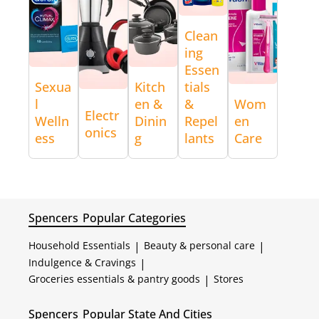
Clean
ing
Essen
Sexua
Kitch
tials
l
en &
&
Wom
Electr
Welln
Dinin
Repel
en
onics
ess
g
lants
Care
Spencers
Popular Categories
Household Essentials
|
Beauty & personal care
|
Indulgence & Cravings
|
Groceries essentials & pantry goods
|
Stores
Spencers
Popular State And Cities