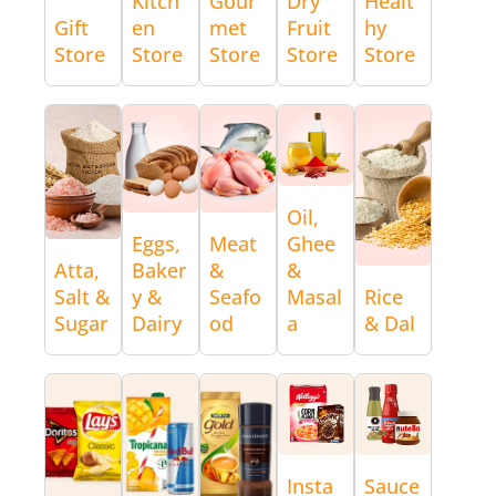
Kitch
Gour
Dry
Healt
Gift
en
met
Fruit
hy
Store
Store
Store
Store
Store
Oil,
Eggs,
Meat
Ghee
Atta,
Baker
&
&
Salt &
y &
Seafo
Masal
Rice
Sugar
Dairy
od
a
& Dal
Insta
Sauce