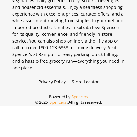
vegetables, daily groceries, dairy, snacks, beverages,
and household essentials. Enjoy a seamless shopping
experience with excellent prices, curated offers, and a
wide assortment ranging from staples to gourmet and
imported products. Families in kolkata love Spencers
for its quality, convenience, and friendly in-store
service. You can also shop online via the Jiffy app or
call to order 1800-123-6868 for home delivery. Visit
Spencer's at Rampur for easy parking, quick billing,
and a hassle-free grocery run—everything you need in
one place.
Privacy Policy
Store Locator
Powered by
Spencers
©
2026
Spencers
. All rights reserved.