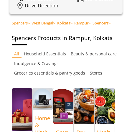
Drive Direction
Spencers
>
West Bengal
>
Kolkata
>
Rampur
>
Spencers
>
Spencers
Products In Rampur, Kolkata
All
Household Essentials
Beauty & personal care
Indulgence & Cravings
Groceries essentials & pantry goods
Stores
Home
&