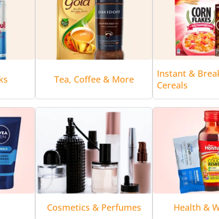
Instant & Brea
ks
Tea, Coffee & More
Cereals
Cosmetics & Perfumes
Health & W