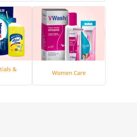
tials &
Women Care