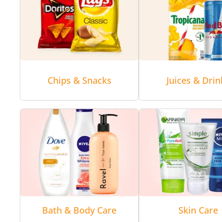
Chips & Snacks
Juices & Drin
Bath & Body Care
Skin Care