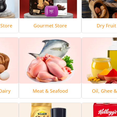
Store
Gourmet Store
Dry Fruit
Dairy
Meat & Seafood
Oil, Ghee 