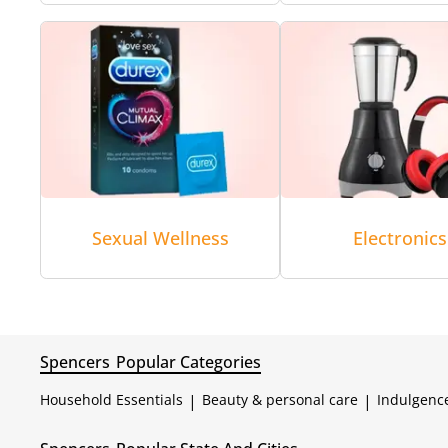
Sexual Wellness
Electronics
Spencers
Popular Categories
Household Essentials
|
Beauty & personal care
|
Indulgenc