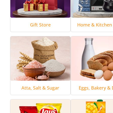
Gift Store
Home & Kitchen 
Atta, Salt & Sugar
Eggs, Bakery & 