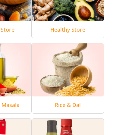
 Store
Healthy Store
& Masala
Rice & Dal