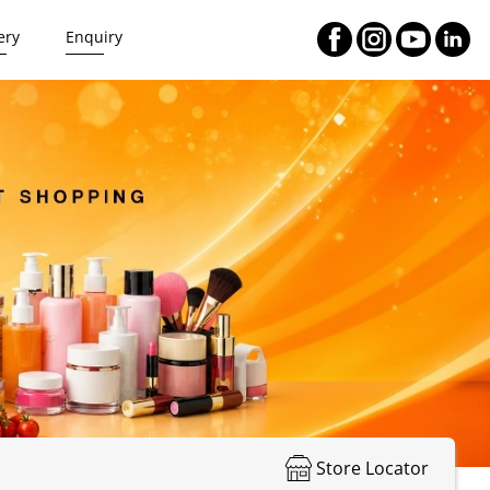
ery
Enquiry
Store Locator