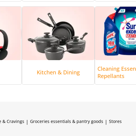
Cleaning Essen
Kitchen & Dining
Repellants
e & Cravings
|
Groceries essentials & pantry goods
|
Stores