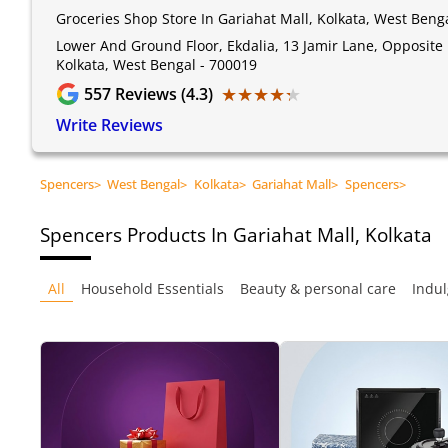
Groceries Shop Store In Gariahat Mall, Kolkata, West Beng
Lower And Ground Floor, Ekdalia, 13 Jamir Lane, Opposite 
Kolkata, West Bengal - 700019
★★★★★
★★★★★
557
Reviews (4.3)
Write Reviews
Spencers
>
West Bengal
>
Kolkata
>
Gariahat Mall
>
Spencers
>
Spencers
Products In Gariahat Mall, Kolkata
All
Household Essentials
Beauty & personal care
Indul