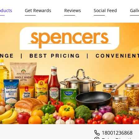
oducts
Get Rewards
Reviews
Social Feed
Gall
18001236868