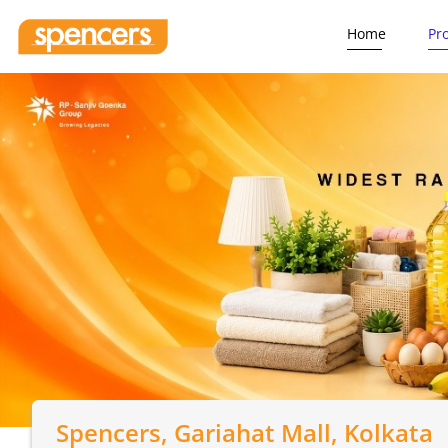
Home
Pr
Spencers
, Gariahat Mall, Kolkata