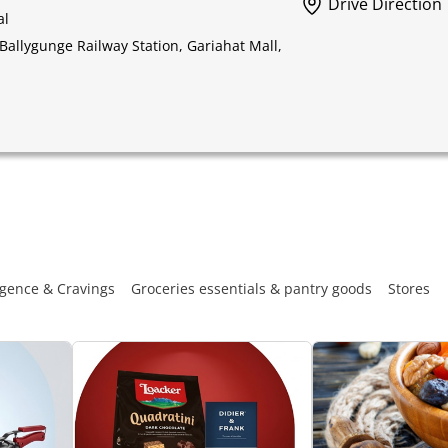
Drive Direction
al
Ballygunge Railway Station, Gariahat Mall,
gence & Cravings
Groceries essentials & pantry goods
Stores