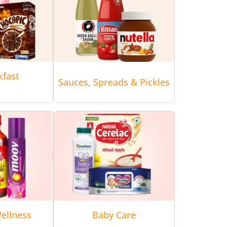
kfast
Sauces, Spreads & Pickles
ellness
Baby Care