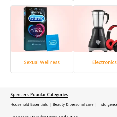
Sexual Wellness
Electronics
Spencers
Popular Categories
Household Essentials
|
Beauty & personal care
|
Indulgenc