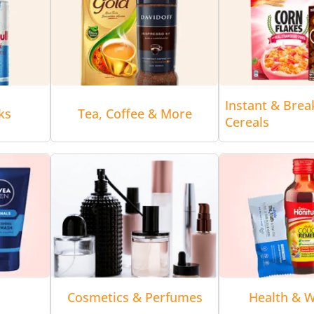
Instant & Brea
ks
Tea, Coffee & More
Cereals
Cosmetics & Perfumes
Health & W