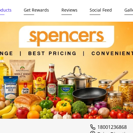
oducts
Get Rewards
Reviews
Social Feed
Gall
18001236868