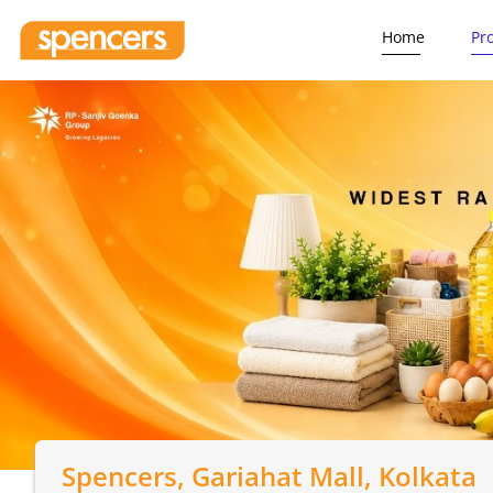
Home
Pr
Spencers
, Gariahat Mall, Kolkata