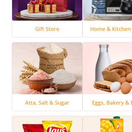
Gift Store
Home & Kitchen 
Atta, Salt & Sugar
Eggs, Bakery & 