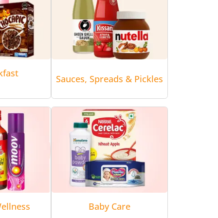
kfast
Sauces, Spreads & Pickles
ellness
Baby Care