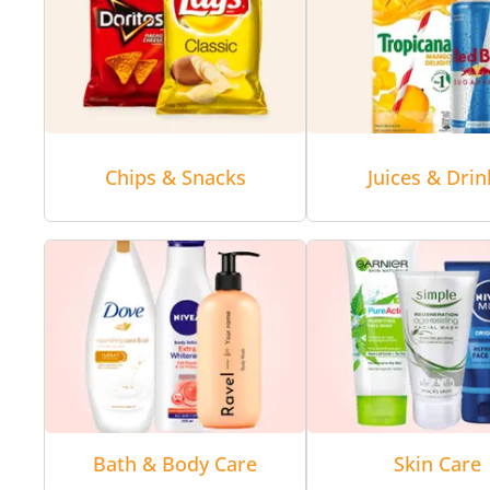
Chips & Snacks
Juices & Drin
Bath & Body Care
Skin Care