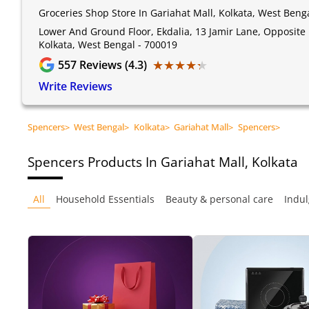
Groceries Shop Store In Gariahat Mall, Kolkata, West Beng
Lower And Ground Floor, Ekdalia, 13 Jamir Lane, Opposite 
Kolkata, West Bengal - 700019
★★★★★
★★★★★
557
Reviews (4.3)
Write Reviews
Spencers
>
West Bengal
>
Kolkata
>
Gariahat Mall
>
Spencers
>
Spencers
Products In Gariahat Mall, Kolkata
All
Household Essentials
Beauty & personal care
Indul