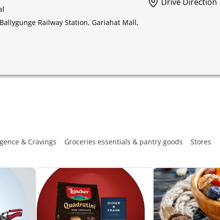
Drive Direction
al
Ballygunge Railway Station, Gariahat Mall,
gence & Cravings
Groceries essentials & pantry goods
Stores