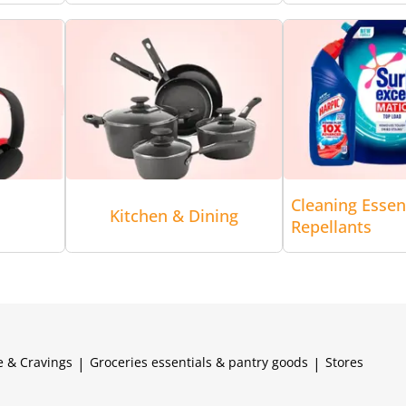
Cleaning Essen
Kitchen & Dining
Repellants
e & Cravings
|
Groceries essentials & pantry goods
|
Stores