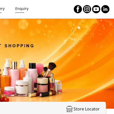
ery
Enquiry
Store Locator