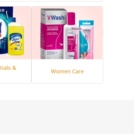
tials &
Women Care