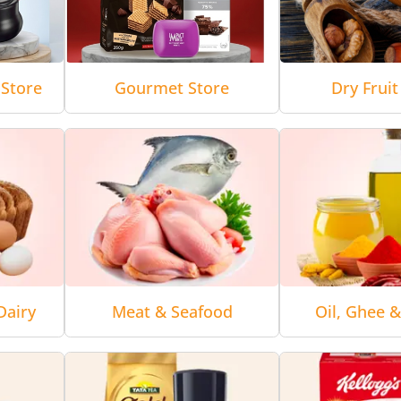
Store
Gourmet Store
Dry Fruit
Dairy
Meat & Seafood
Oil, Ghee 