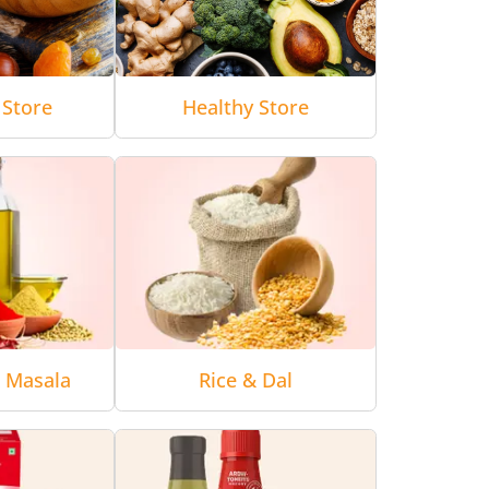
 Store
Healthy Store
& Masala
Rice & Dal