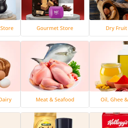
Store
Gourmet Store
Dry Fruit
Dairy
Meat & Seafood
Oil, Ghee 