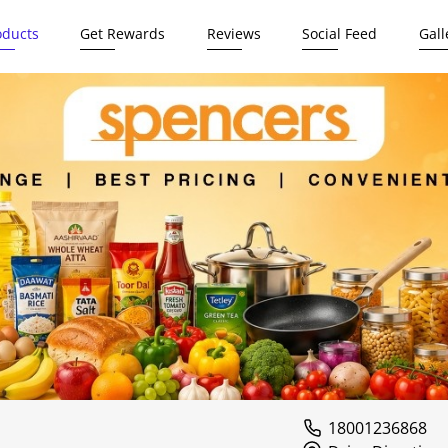
oducts
Get Rewards
Reviews
Social Feed
Gall
18001236868