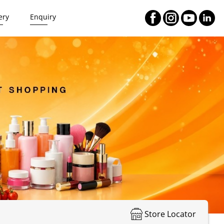
ery
Enquiry
Store Locator