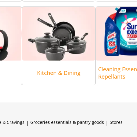
Cleaning Essen
Kitchen & Dining
Repellants
e & Cravings
|
Groceries essentials & pantry goods
|
Stores