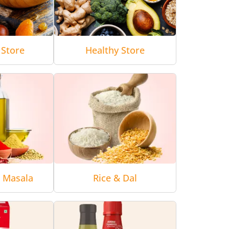
 Store
Healthy Store
& Masala
Rice & Dal