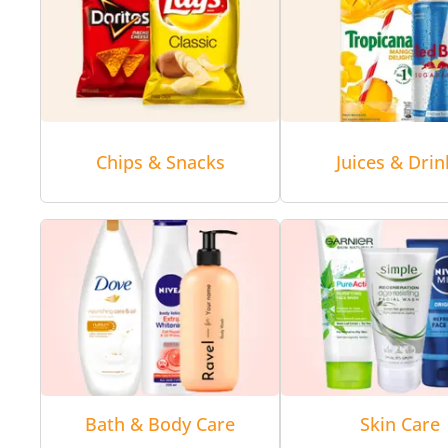
Chips & Snacks
Juices & Drin
Bath & Body Care
Skin Care