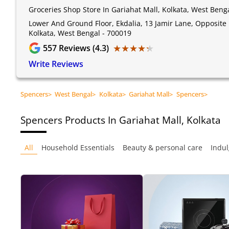
Groceries Shop Store In Gariahat Mall, Kolkata, West Beng
Lower And Ground Floor, Ekdalia, 13 Jamir Lane, Opposite 
Kolkata, West Bengal - 700019
★★★★★
★★★★★
557
Reviews (4.3)
Write Reviews
Spencers
>
West Bengal
>
Kolkata
>
Gariahat Mall
>
Spencers
>
Spencers
Products In Gariahat Mall, Kolkata
All
Household Essentials
Beauty & personal care
Indul