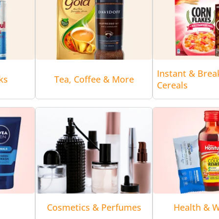
Instant & Brea
ks
Tea, Coffee & More
Cereals
Cosmetics & Perfumes
Health & W