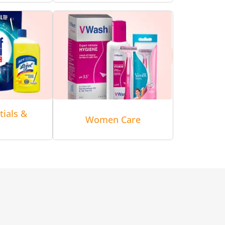
tials &
Women Care