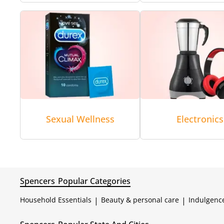
Sexual Wellness
Electronics
Spencers
Popular Categories
Household Essentials
|
Beauty & personal care
|
Indulgenc