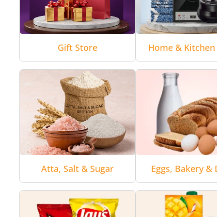
Gift Store
Home & Kitchen 
Atta, Salt & Sugar
Eggs, Bakery & 