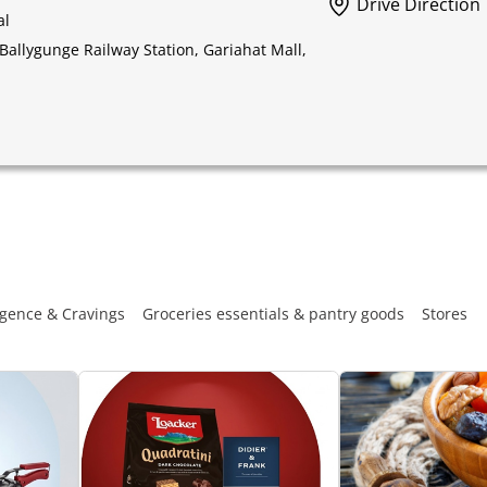
Drive Direction
al
Ballygunge Railway Station, Gariahat Mall,
gence & Cravings
Groceries essentials & pantry goods
Stores