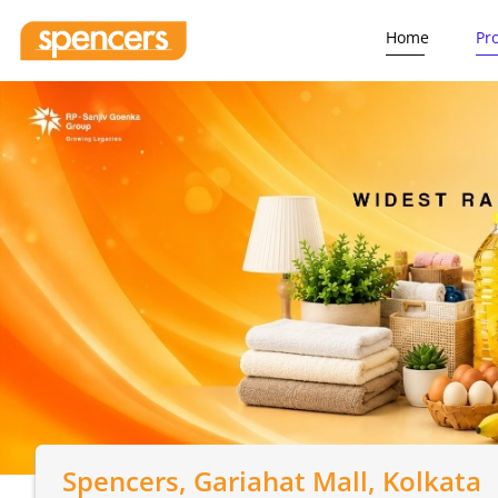
Home
Pr
Spencers
, Gariahat Mall, Kolkata