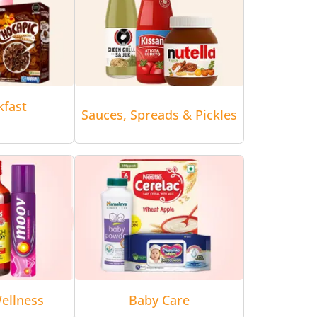
kfast
Sauces, Spreads & Pickles
ellness
Baby Care