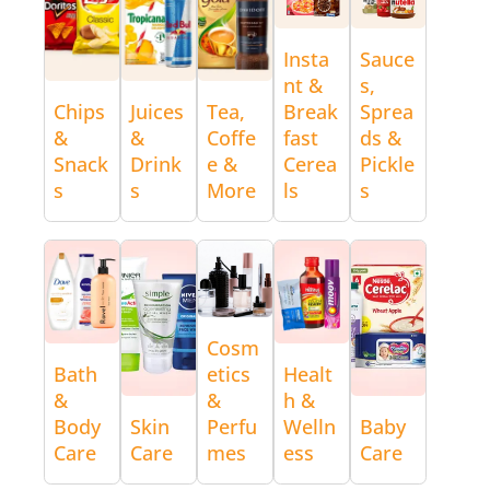
Insta
Sauce
nt &
s,
Chips
Juices
Tea,
Break
Sprea
&
&
Coffe
fast
ds &
Snack
Drink
e &
Cerea
Pickle
s
s
More
ls
s
Cosm
Bath
etics
Healt
&
&
h &
Body
Skin
Perfu
Welln
Baby
Care
Care
mes
ess
Care