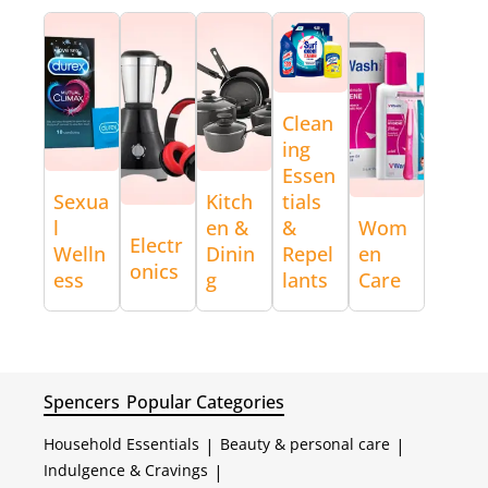
Clean
ing
Essen
Sexua
Kitch
tials
l
en &
&
Wom
Electr
Welln
Dinin
Repel
en
onics
ess
g
lants
Care
Spencers
Popular Categories
Household Essentials
|
Beauty & personal care
|
Indulgence & Cravings
|