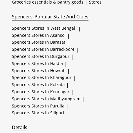
Groceries essentials & pantry goods
|
Stores
Spencers
Popular State And Cities
Spencers
Stores In West Bengal
|
Spencers
Stores In Asansol
|
Spencers
Stores In Barasat
|
Spencers
Stores In Barrackpore
|
Spencers
Stores In Durgapur
|
Spencers
Stores In Haldia
|
Spencers
Stores In Howrah
|
Spencers
Stores In Kharagpur
|
Spencers
Stores In Kolkata
|
Spencers
Stores In Konnagar
|
Spencers
Stores In Madhyamgram
|
Spencers
Stores In Purulia
|
Spencers
Stores In Siliguri
Details