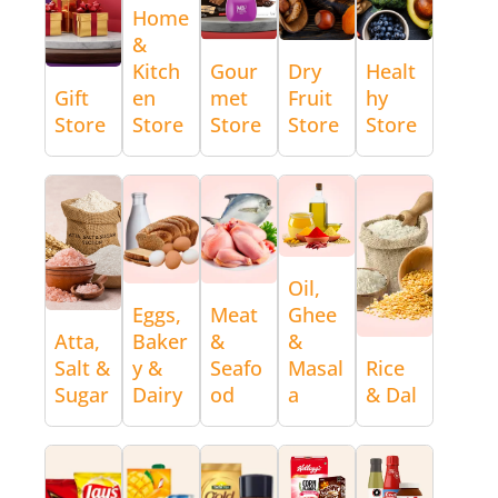
Home
&
Kitch
Gour
Dry
Healt
Gift
en
met
Fruit
hy
Store
Store
Store
Store
Store
Oil,
Eggs,
Meat
Ghee
Atta,
Baker
&
&
Salt &
y &
Seafo
Masal
Rice
Sugar
Dairy
od
a
& Dal