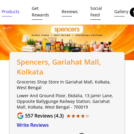
Get
Social
Products
Reviews
Gallery
Rewards
Feed
Spencers
, Gariahat Mall,
Kolkata
Groceries Shop Store In Gariahat Mall, Kolkata,
West Bengal
Lower And Ground Floor, Ekdalia, 13 Jamir Lane,
Opposite Ballygunge Railway Station, Gariahat
Mall, Kolkata, West Bengal - 700019
★★★★★
★★★★★
557
Reviews (4.3)
Write Reviews