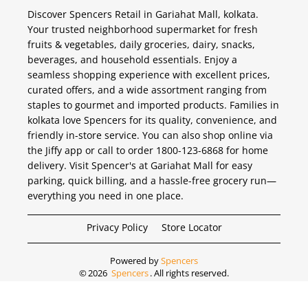
Discover Spencers Retail in Gariahat Mall, kolkata.
Your trusted neighborhood supermarket for fresh
fruits & vegetables, daily groceries, dairy, snacks,
beverages, and household essentials. Enjoy a
seamless shopping experience with excellent prices,
curated offers, and a wide assortment ranging from
staples to gourmet and imported products. Families in
kolkata love Spencers for its quality, convenience, and
friendly in-store service. You can also shop online via
the Jiffy app or call to order 1800-123-6868 for home
delivery. Visit Spencer's at Gariahat Mall for easy
parking, quick billing, and a hassle-free grocery run—
everything you need in one place.
Privacy Policy
Store Locator
Powered by
Spencers
©
2026
Spencers
. All rights reserved.