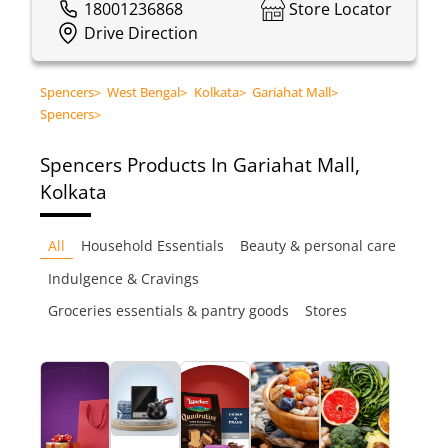
18001236868
Store Locator
Drive Direction
Spencers
>
West Bengal
>
Kolkata
>
Gariahat Mall
>
Spencers
>
Spencers
Products In Gariahat Mall,
Kolkata
All
Household Essentials
Beauty & personal care
Indulgence & Cravings
Groceries essentials & pantry goods
Stores