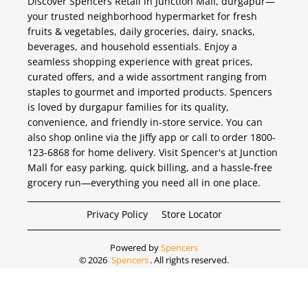
Discover Spencers Retail in Junction Mall, durgapur—
your trusted neighborhood hypermarket for fresh
fruits & vegetables, daily groceries, dairy, snacks,
beverages, and household essentials. Enjoy a
seamless shopping experience with great prices,
curated offers, and a wide assortment ranging from
staples to gourmet and imported products. Spencers
is loved by durgapur families for its quality,
convenience, and friendly in-store service. You can
also shop online via the Jiffy app or call to order 1800-
123-6868 for home delivery. Visit Spencer's at Junction
Mall for easy parking, quick billing, and a hassle-free
grocery run—everything you need all in one place.
Privacy Policy
Store Locator
Powered by
Spencers
©
2026
Spencers
. All rights reserved.