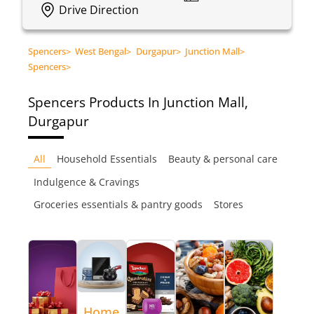
Drive Direction
Spencers
>
West Bengal
>
Durgapur
>
Junction Mall
>
Spencers
>
Spencers
Products In Junction Mall,
Durgapur
All
Household Essentials
Beauty & personal care
Indulgence & Cravings
Groceries essentials & pantry goods
Stores
Home