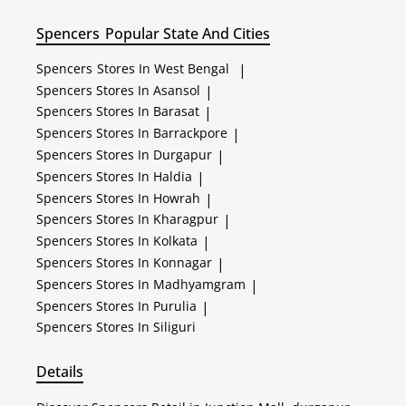
Spencers
Popular State And Cities
Spencers
Stores In West Bengal
|
Spencers
Stores In Asansol
|
Spencers
Stores In Barasat
|
Spencers
Stores In Barrackpore
|
Spencers
Stores In Durgapur
|
Spencers
Stores In Haldia
|
Spencers
Stores In Howrah
|
Spencers
Stores In Kharagpur
|
Spencers
Stores In Kolkata
|
Spencers
Stores In Konnagar
|
Spencers
Stores In Madhyamgram
|
Spencers
Stores In Purulia
|
Spencers
Stores In Siliguri
Details