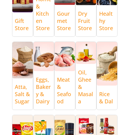
&
Kitch
Gour
Dry
Healt
Gift
en
met
Fruit
hy
Store
Store
Store
Store
Store
Oil,
Eggs,
Meat
Ghee
Atta,
Baker
&
&
Salt &
y &
Seafo
Masal
Rice
Sugar
Dairy
od
a
& Dal