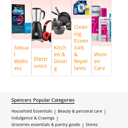
Clean
ing
Essen
Sexua
Kitch
tials
l
en &
&
Wom
Electr
Welln
Dinin
Repel
en
onics
ess
g
lants
Care
Spencers
Popular Categories
Household Essentials
|
Beauty & personal care
|
Indulgence & Cravings
|
Groceries essentials & pantry goods
|
Stores