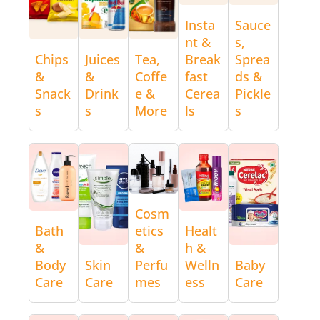
Insta
Sauce
nt &
s,
Chips
Juices
Tea,
Break
Sprea
&
&
Coffe
fast
ds &
Snack
Drink
e &
Cerea
Pickle
s
s
More
ls
s
Cosm
Bath
etics
Healt
&
&
h &
Body
Skin
Perfu
Welln
Baby
Care
Care
mes
ess
Care