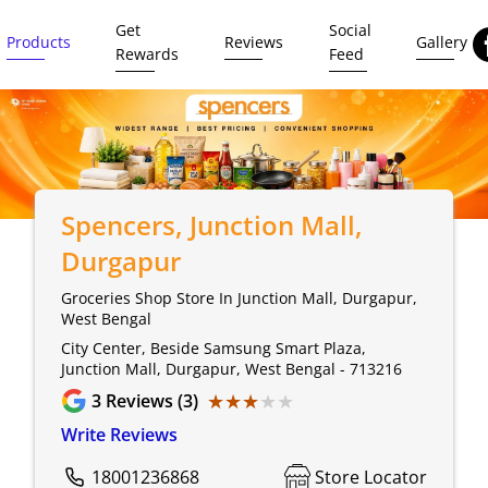
Get
Social
Products
Reviews
Gallery
Rewards
Feed
Spencers
, Junction Mall,
Durgapur
Groceries Shop Store In Junction Mall, Durgapur,
West Bengal
City Center, Beside Samsung Smart Plaza,
Junction Mall, Durgapur, West Bengal - 713216
★★★★★
★★★★★
3
Reviews (3)
Write Reviews
18001236868
Store Locator