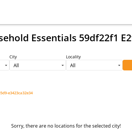
ehold Essentials 59df22f1 E
City
Locality
All
All
-85d9-e3423ca32e34
Sorry, there are no locations for the selected city!