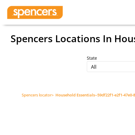
Spencers Locations
In Hous
State
All
Spencers locator
>
Household Essentials--59df22f1-e2f1-47e0