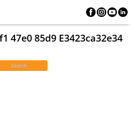
2f1 47e0 85d9 E3423ca32e34
Search