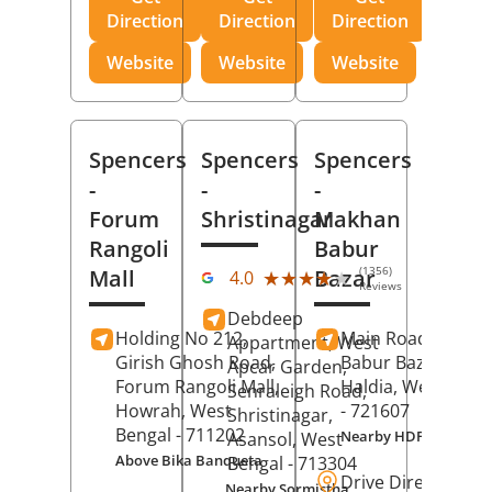
Direction
Direction
Direction
Website
Website
Website
Spencers
Spencers
Spencers
-
-
-
Forum
Shristinagar
Makhan
Rangoli
Babur
(1356)
Mall
Bazar
★★★★★
★★★★★
4.0
Reviews
Debdeep
Holding No 212,
Main Road,
Makh
Appartment, West
Girish Ghosh Road,
Babur Bazar,
Apcar Garden,
Forum Rangoli Mall,
Haldia
, West Beng
Senraleigh Road,
Howrah
, West
- 721607
Shristinagar,
Bengal
- 711202
Nearby HDFC Bank A
Asansol
, West
Above Bika Banqueta
Bengal
- 713304
Drive Direction
Nearby Sormistha