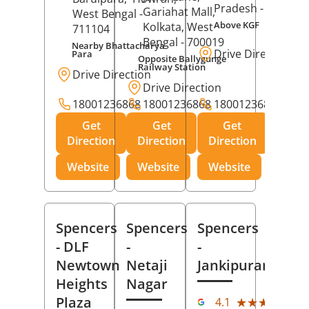
Pradesh
- 273001
Gariahat Mall,
West Bengal
-
Above KGF
Kolkata
, West
711104
Bengal
- 700019
Nearby Bhattacharya
Drive Direction
Para
Opposite Ballygunge
Railway Station
Drive Direction
Drive Direction
18001236868
18001236868
18001236868
Get
Get
Get
Direction
Direction
Direction
Website
Website
Website
Spencers
Spencers
Spencers
- DLF
-
-
Newtown
Netaji
Jankipuram
Heights
Nagar
(11
Plaza
★★★★★
★★★★★
4.1
Rev