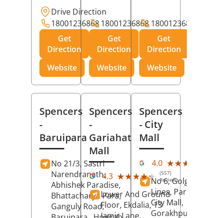
Drive Direction
18001236868
18001236868
18001236868
Get
Get
Get
Direction
Direction
Direction
Website
Website
Website
Spencers
Spencers
Spencers
-
-
- City
Baruipara
Gariahat
Mall
Mall
(11
★★★★★
★★★★★
4.0
No 21/3, Sastri
Rev
Narendranath,
(557)
★★★★★
★★★★★
4.3
No 6, Golghar, Civi
Reviews
Abhishek Paradise,
Lines, Park Road,
Lower And Ground
Bhattacharya Para,
City Mall,
Floor, Ekdalia, 13
Ganguly Road,
Gorakhpur
, Uttar
Jamir Lane,
Baruipara,
Howrah
,