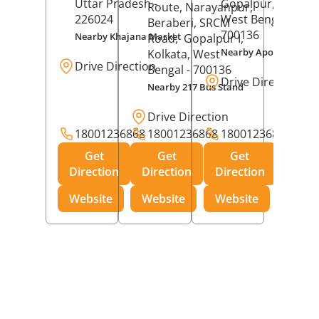
Uttar Pradesh
-
Gopalpur,
Kolkat
Route, Narayanpur,
226024
West Bengal
-
Beraberi, SRCM
700136
Nearby Khajana Market
Road,
Gopalpur I,
Nearby Apollo Pharm
Kolkata
, West
Drive Direction
Bengal
- 700136
Drive Direction
Nearby 217 Bus Stand
Drive Direction
18001236868
18001236868
18001236868
Get
Get
Get
Direction
Direction
Direction
Website
Website
Website