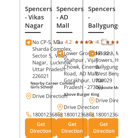
Spencers
Spencers
Spencers
- Vikas
- AD
-
Nagar
Mall
Ballygunge
(51)
(27
★★★★★
★★★★★
★★★★★
★★★★★
4.2
4.1
No CP-5, Maa
Reviews
Rev
Sharda Complex,
Lower Ground Floor,
No 32 A, Manuja
Sector 5,
Vikas
Shahpur , Vijay
Towers, Hazra Ro
Nagar,
Lucknow
,
Chowk, Cinema
Ballygunge,
Kolka
Uttar Pradesh
-
Road,
AD Mall,
West Bengal
-
226021
Gorakhpur
, Uttar
700029
Nearby Career Convent
Pradesh
- 273001
Girls School
Opposite Motor Worl
Above Burger King
Drive Direction
Drive Direction
Drive Direction
18001236868
18001236868
18001236868
Get
Get
Get
Direction
Direction
Direction