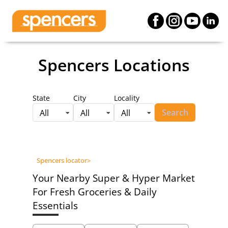
Spencers Locations
State
City
Locality
Search
All
All
All
Spencers locator
>
Your Nearby Super & Hyper Market
For Fresh Groceries & Daily
Essentials