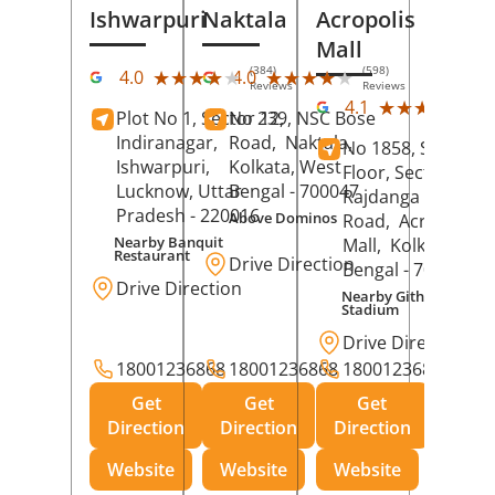
Ishwarpuri
Naktala
Acropolis
Mall
(384)
(598)
★★★★★
★★★★★
★★★★★
★★★★★
4.0
4.0
Reviews
Reviews
(39
★★★★★
★★★★★
4.1
Plot No 1, Sector 12,
No 239, NSC Bose
Rev
Indiranagar,
Road,
Naktala,
No 1858, Secound
Ishwarpuri,
Kolkata
, West
Floor, Sector 1,
Lucknow
, Uttar
Bengal
- 700047
Rajdanga Main
Pradesh
- 220016
Above Dominos
Road,
Acropolis
Nearby Banquit
Mall,
Kolkata
, Wes
Restaurant
Drive Direction
Bengal
- 700107
Drive Direction
Nearby Githanjali
Stadium
Drive Direction
18001236868
18001236868
18001236868
Get
Get
Get
Direction
Direction
Direction
Website
Website
Website