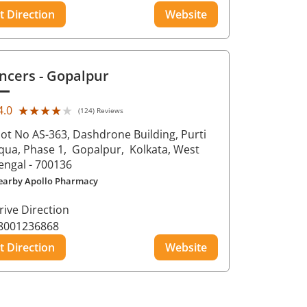
t Direction
Website
ncers
- Gopalpur
★★★★★
★★★★★
4.0
(124) Reviews
lot No AS-363, Dashdrone Building, Purti
qua, Phase 1,
Gopalpur,
Kolkata
, West
engal
- 700136
earby Apollo Pharmacy
rive Direction
8001236868
t Direction
Website