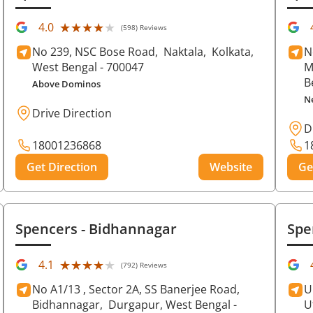
★★★★★
★★★★★
4.0
(598) Reviews
No 239, NSC Bose Road,
Naktala,
Kolkata
,
N
West Bengal
- 700047
M
B
Above Dominos
N
Drive Direction
D
18001236868
1
Get Direction
Website
Ge
Spencers
- Bidhannagar
Spe
★★★★★
★★★★★
4.1
(792) Reviews
No A1/13 , Sector 2A, SS Banerjee Road,
U
Bidhannagar,
Durgapur
, West Bengal
-
U