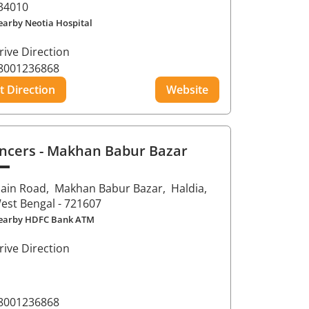
34010
earby Neotia Hospital
rive Direction
8001236868
t Direction
Website
ncers
- Makhan Babur Bazar
ain Road,
Makhan Babur Bazar,
Haldia
,
est Bengal
- 721607
earby HDFC Bank ATM
rive Direction
8001236868