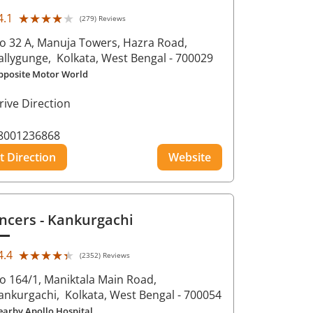
★★★★★
★★★★★
4.1
(279) Reviews
o 32 A, Manuja Towers, Hazra Road,
allygunge,
Kolkata
, West Bengal
- 700029
pposite Motor World
rive Direction
8001236868
t Direction
Website
ncers
- Kankurgachi
★★★★★
★★★★★
4.4
(2352) Reviews
o 164/1, Maniktala Main Road,
ankurgachi,
Kolkata
, West Bengal
- 700054
earby Apollo Hospital