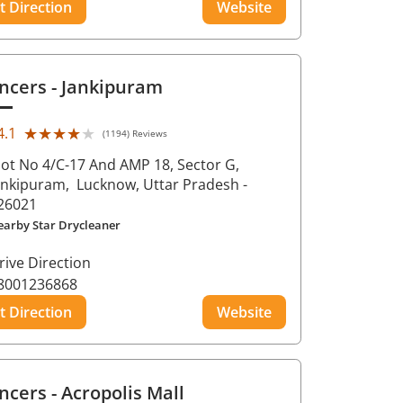
t Direction
Website
ncers
- Jankipuram
★★★★★
★★★★★
4.1
(1194) Reviews
lot No 4/C-17 And AMP 18, Sector G,
ankipuram,
Lucknow
, Uttar Pradesh
-
26021
earby Star Drycleaner
rive Direction
8001236868
t Direction
Website
ncers
- Acropolis Mall