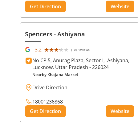
Get Direction
Website
Spencers
- Ashiyana
★★★★★
★★★★★
3.2
(10) Reviews
No CP 5, Anurag Plaza, Sector I,
Ashiyana,
Lucknow
, Uttar Pradesh
- 226024
Nearby Khajana Market
Drive Direction
18001236868
Get Direction
Website