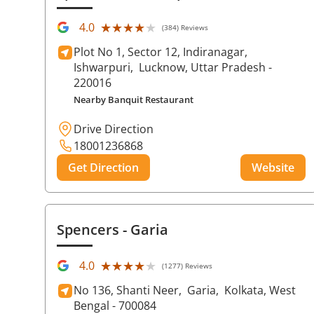
★★★★★
★★★★★
4.0
(384) Reviews
Plot No 1, Sector 12, Indiranagar,
Ishwarpuri,
Lucknow
, Uttar Pradesh
-
220016
Nearby Banquit Restaurant
Drive Direction
18001236868
Get Direction
Website
Spencers
- Garia
★★★★★
★★★★★
4.0
(1277) Reviews
No 136, Shanti Neer,
Garia,
Kolkata
, West
Bengal
- 700084