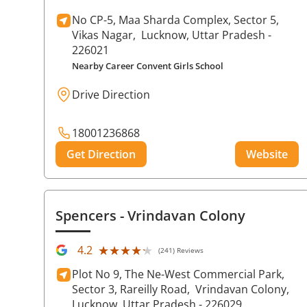
No CP-5, Maa Sharda Complex, Sector 5,
Vikas Nagar,
Lucknow
, Uttar Pradesh
-
226021
Nearby Career Convent Girls School
Drive Direction
18001236868
Get Direction
Website
Spencers
- Vrindavan Colony
★★★★★
★★★★★
4.2
(241) Reviews
Plot No 9, The Ne-West Commercial Park,
Sector 3, Rareilly Road,
Vrindavan Colony,
Lucknow
, Uttar Pradesh
- 226029