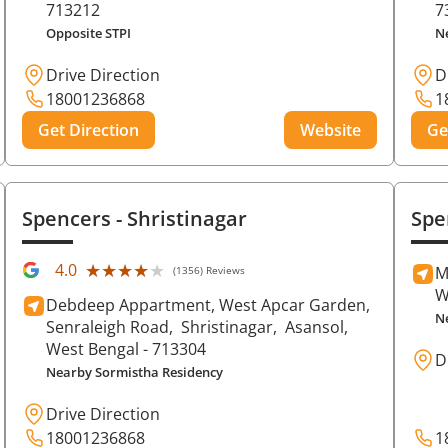
713212
7
Opposite STPI
N
Drive Direction
D
18001236868
1
Get Direction
Website
Ge
Spencers
- Shristinagar
Spe
★★★★★
★★★★★
4.0
M
(1356) Reviews
W
Debdeep Appartment, West Apcar Garden,
N
Senraleigh Road,
Shristinagar,
Asansol
,
West Bengal
- 713304
D
Nearby Sormistha Residency
Drive Direction
18001236868
1