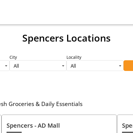
Spencers Locations
City
Locality
All
All
h Groceries & Daily Essentials
Spencers
- AD Mall
Spe