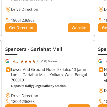
Drive Direction
D
18001236868
1
Get Direction
Website
Ge
Spencers
- Gariahat Mall
Spe
★★★★★
★★★★★
4.3
(557) Reviews
Lower And Ground Floor, Ekdalia, 13 Jamir
N
Lane,
Gariahat Mall,
Kolkata
, West Bengal
-
M
700019
A
Opposite Ballygunge Railway Station
D
Drive Direction
18001236868
1