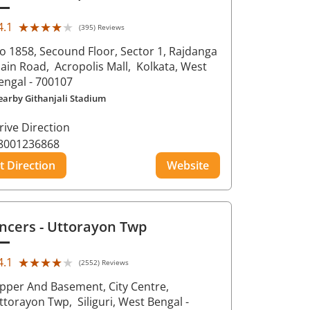
★★★★★
★★★★★
4.1
(395) Reviews
o 1858, Secound Floor, Sector 1, Rajdanga
ain Road,
Acropolis Mall,
Kolkata
, West
engal
- 700107
earby Githanjali Stadium
rive Direction
8001236868
t Direction
Website
ncers
- Uttorayon Twp
★★★★★
★★★★★
4.1
(2552) Reviews
pper And Basement, City Centre,
ttorayon Twp,
Siliguri
, West Bengal
-