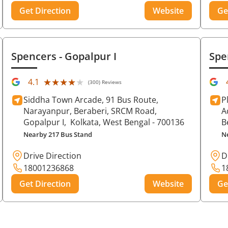
Get Direction
Website
Ge
Spencers
- Gopalpur I
Spe
★★★★★
★★★★★
4.1
(300) Reviews
Siddha Town Arcade, 91 Bus Route,
P
Narayanpur, Beraberi, SRCM Road,
A
Gopalpur I,
Kolkata
, West Bengal
- 700136
B
Nearby 217 Bus Stand
N
Drive Direction
D
18001236868
1
Get Direction
Website
Ge