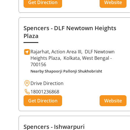
Get Direction
Website
Spencers
- DLF Newtown Heights
Plaza
Rajarhat, Action Area III,
DLF Newtown
Heights Plaza,
Kolkata
, West Bengal
-
700156
Nearby Shapoorji Pallonji Shukhobrisht
Drive Direction
18001236868
Get Direction
Website
Spencers
- Ishwarpuri