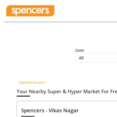
State
All
Spencers locator
>
Your Nearby Super & Hyper Market For Fres
Spencers
- Vikas Nagar