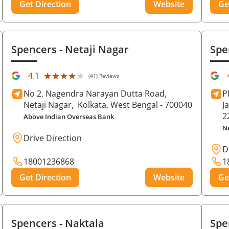
Get Direction
Website
Ge
Spencers
- Netaji Nagar
Spe
★★★★★
★★★★★
4.1
(41) Reviews
No 2, Nagendra Narayan Dutta Road,
P
Netaji Nagar,
Kolkata
, West Bengal
- 700040
J
2
Above Indian Overseas Bank
N
Drive Direction
D
18001236868
1
Get Direction
Website
Ge
Spencers
- Naktala
Spe