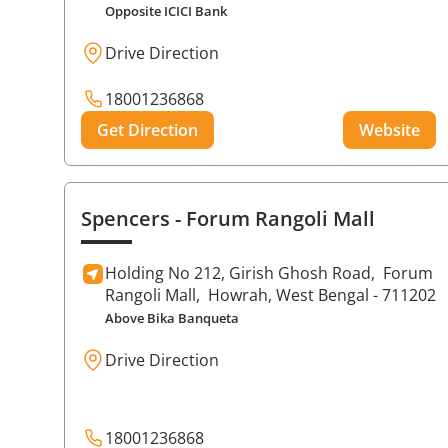
Opposite ICICI Bank
Drive Direction
18001236868
Get Direction
Website
Spencers
- Forum Rangoli Mall
Holding No 212, Girish Ghosh Road,
Forum
Rangoli Mall,
Howrah
, West Bengal
- 711202
Above Bika Banqueta
Drive Direction
18001236868