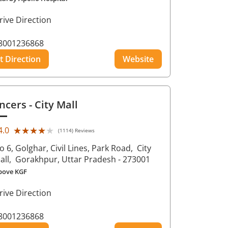
rive Direction
8001236868
t Direction
Website
ncers
- City Mall
★★★★★
★★★★★
4.0
(1114) Reviews
o 6, Golghar, Civil Lines, Park Road,
City
all,
Gorakhpur
, Uttar Pradesh
- 273001
bove KGF
rive Direction
8001236868