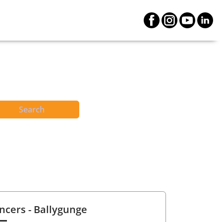
Search
ncers
- Ballygunge