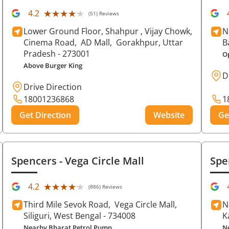
★★★★★
★★★★★
4.2
(51) Reviews
Lower Ground Floor, Shahpur , Vijay Chowk,
N
Cinema Road,
AD Mall,
Gorakhpur
, Uttar
B
Pradesh
- 273001
O
Above Burger King
D
Drive Direction
18001236868
1
Get Direction
Website
Ge
Spencers
- Vega Circle Mall
Spe
★★★★★
★★★★★
4.2
(886) Reviews
Third Mile Sevok Road,
Vega Circle Mall,
N
Siliguri
, West Bengal
- 734008
K
Nearby Bharat Petrol Pump
N