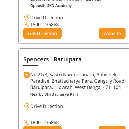
Opposite SKD Academy
Drive Direction
18001236868
Get Direction
Website
Spencers
- Baruipara
No 21/3, Sastri Narendranath, Abhishek
Paradise, Bhattacharya Para, Ganguly Road,
Baruipara,
Howrah
, West Bengal
- 711104
Nearby Bhattacharya Para
Drive Direction
18001236868