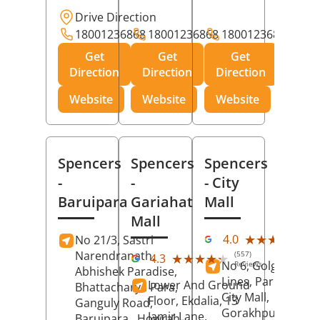
Drive Direction
18001236868
18001236868
18001236868
Get
Get
Get
Direction
Direction
Direction
Website
Website
Website
Spencers
Spencers
Spencers
-
-
- City
Baruipara
Gariahat
Mall
Mall
(11
★★★★★
★★★★★
4.0
No 21/3, Sastri
Rev
Narendranath,
(557)
★★★★★
★★★★★
4.3
No 6, Golghar, Civi
Reviews
Abhishek Paradise,
Lines, Park Road,
Lower And Ground
Bhattacharya Para,
City Mall,
Floor, Ekdalia, 13
Ganguly Road,
Gorakhpur
, Uttar
Jamir Lane,
Baruipara,
Howrah
,