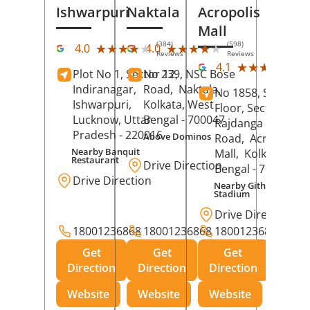
Ishwarpuri
Naktala
Acropolis
Mall
(384)
(598)
★★★★★
★★★★★
★★★★★
★★★★★
4.0
4.0
Reviews
Reviews
(39
★★★★★
★★★★★
4.1
Plot No 1, Sector 12,
No 239, NSC Bose
Rev
Indiranagar,
Road,
Naktala,
No 1858, Secound
Ishwarpuri,
Kolkata
, West
Floor, Sector 1,
Lucknow
, Uttar
Bengal
- 700047
Rajdanga Main
Pradesh
- 220016
Above Dominos
Road,
Acropolis
Nearby Banquit
Mall,
Kolkata
, Wes
Restaurant
Drive Direction
Bengal
- 700107
Drive Direction
Nearby Githanjali
Stadium
Drive Direction
18001236868
18001236868
18001236868
Get
Get
Get
Direction
Direction
Direction
Website
Website
Website