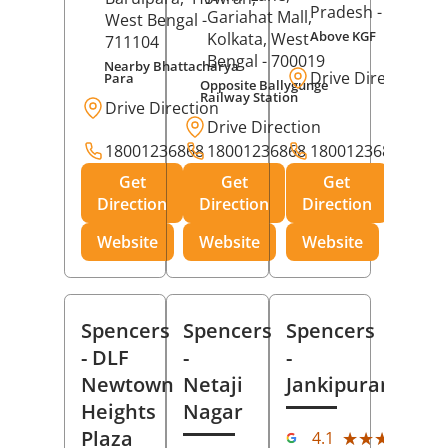
Pradesh
- 273001
Gariahat Mall,
West Bengal
-
Above KGF
Kolkata
, West
711104
Bengal
- 700019
Nearby Bhattacharya
Drive Direction
Para
Opposite Ballygunge
Railway Station
Drive Direction
Drive Direction
18001236868
18001236868
18001236868
Get
Get
Get
Direction
Direction
Direction
Website
Website
Website
Spencers
Spencers
Spencers
- DLF
-
-
Newtown
Netaji
Jankipuram
Heights
Nagar
(11
Plaza
★★★★★
★★★★★
4.1
Rev