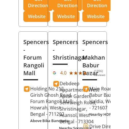
Direction
Direction
Direction
Website
Website
Website
Spencers
Spencers
Spencers
-
-
-
Forum
Shristinagar
Makhan
Rangoli
Babur
(1356)
Mall
Bazar
★★★★★
★★★★★
4.0
Reviews
Debdeep
Holding No 212,
Main Road,
Makh
Appartment, West
Girish Ghosh Road,
Babur Bazar,
Apcar Garden,
Forum Rangoli Mall,
Haldia
, West Beng
Senraleigh Road,
Howrah
, West
- 721607
Shristinagar,
Bengal
- 711202
Nearby HDFC Bank A
Asansol
, West
Above Bika Banqueta
Bengal
- 713304
Drive Direction
Nearby Sormistha