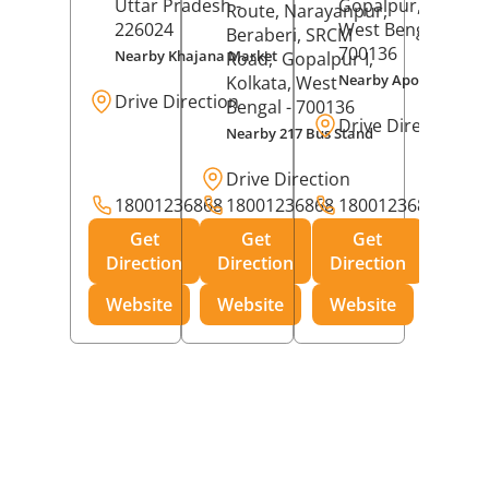
Uttar Pradesh
-
Gopalpur,
Kolkat
Route, Narayanpur,
226024
West Bengal
-
Beraberi, SRCM
700136
Nearby Khajana Market
Road,
Gopalpur I,
Nearby Apollo Pharm
Kolkata
, West
Drive Direction
Bengal
- 700136
Drive Direction
Nearby 217 Bus Stand
Drive Direction
18001236868
18001236868
18001236868
Get
Get
Get
Direction
Direction
Direction
Website
Website
Website