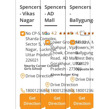
Spencers
Spencers
Spencers
- Vikas
- AD
-
Nagar
Mall
Ballygunge
(51)
(27
★★★★★
★★★★★
★★★★★
★★★★★
4.2
4.1
No CP-5, Maa
Reviews
Rev
Sharda Complex,
Lower Ground Floor,
No 32 A, Manuja
Sector 5,
Vikas
Shahpur , Vijay
Towers, Hazra Ro
Nagar,
Lucknow
,
Chowk, Cinema
Ballygunge,
Kolka
Uttar Pradesh
-
Road,
AD Mall,
West Bengal
-
226021
Gorakhpur
, Uttar
700029
Nearby Career Convent
Pradesh
- 273001
Girls School
Opposite Motor Worl
Above Burger King
Drive Direction
Drive Direction
Drive Direction
18001236868
18001236868
18001236868
Get
Get
Get
Direction
Direction
Direction