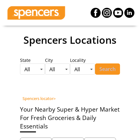
Spencers Locations
State
City
Locality
Search
All
All
All
Spencers locator
>
Your Nearby Super & Hyper Market
For Fresh Groceries & Daily
Essentials