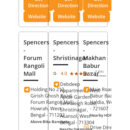
Direction
Direction
Direction
Website
Website
Website
Spencers
Spencers
Spencers
-
-
-
Forum
Shristinagar
Makhan
Rangoli
Babur
(1356)
Mall
Bazar
★★★★★
★★★★★
4.0
Reviews
Debdeep
Holding No 212,
Main Road,
Makh
Appartment, West
Girish Ghosh Road,
Babur Bazar,
Apcar Garden,
Forum Rangoli Mall,
Haldia
, West Beng
Senraleigh Road,
Howrah
, West
- 721607
Shristinagar,
Bengal
- 711202
Nearby HDFC Bank A
Asansol
, West
Above Bika Banqueta
Bengal
- 713304
Drive Direction
Nearby Sormistha