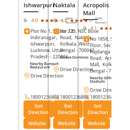
Ishwarpuri
Naktala
Acropolis
Mall
(384)
(598)
★★★★★
★★★★★
★★★★★
★★★★★
4.0
4.0
Reviews
Reviews
(39
★★★★★
★★★★★
4.1
Plot No 1, Sector 12,
No 239, NSC Bose
Rev
Indiranagar,
Road,
Naktala,
No 1858, Secound
Ishwarpuri,
Kolkata
, West
Floor, Sector 1,
Lucknow
, Uttar
Bengal
- 700047
Rajdanga Main
Pradesh
- 220016
Above Dominos
Road,
Acropolis
Nearby Banquit
Mall,
Kolkata
, Wes
Restaurant
Drive Direction
Bengal
- 700107
Drive Direction
Nearby Githanjali
Stadium
Drive Direction
18001236868
18001236868
18001236868
Get
Get
Get
Direction
Direction
Direction
Website
Website
Website