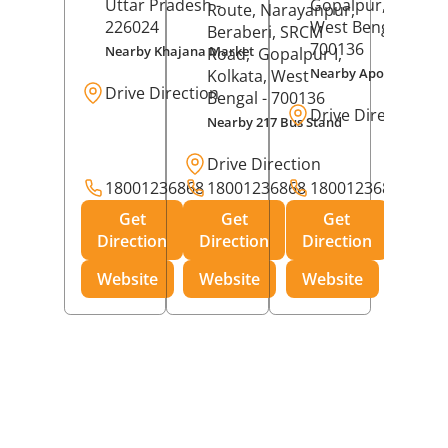
Uttar Pradesh
-
Gopalpur,
Kolkat
Route, Narayanpur,
226024
West Bengal
-
Beraberi, SRCM
700136
Nearby Khajana Market
Road,
Gopalpur I,
Nearby Apollo Pharm
Kolkata
, West
Drive Direction
Bengal
- 700136
Drive Direction
Nearby 217 Bus Stand
Drive Direction
18001236868
18001236868
18001236868
Get
Get
Get
Direction
Direction
Direction
Website
Website
Website