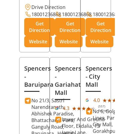
Drive Direction
18001236868
18001236868
18001236868
Get
Get
Get
Direction
Direction
Direction
Website
Website
Website
Spencers
Spencers
Spencers
-
-
- City
Baruipara
Gariahat
Mall
Mall
(11
★★★★★
★★★★★
4.0
No 21/3, Sastri
Rev
Narendranath,
(557)
★★★★★
★★★★★
4.3
No 6, Golghar, Civi
Reviews
Abhishek Paradise,
Lines, Park Road,
Lower And Ground
Bhattacharya Para,
City Mall,
Floor, Ekdalia, 13
Ganguly Road,
Gorakhpur
, Uttar
Jamir Lane,
Baruipara,
Howrah
,