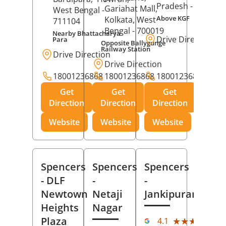
Pradesh
- 273001
Gariahat Mall,
West Bengal
-
Above KGF
Kolkata
, West
711104
Bengal
- 700019
Nearby Bhattacharya
Drive Direction
Para
Opposite Ballygunge
Railway Station
Drive Direction
Drive Direction
18001236868
18001236868
18001236868
Get
Get
Get
Direction
Direction
Direction
Website
Website
Website
Spencers
Spencers
Spencers
- DLF
-
-
Newtown
Netaji
Jankipuram
Heights
Nagar
(11
Plaza
★★★★★
★★★★★
4.1
Rev