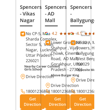
Spencers
Spencers
Spencers
- Vikas
- AD
-
Nagar
Mall
Ballygunge
(51)
(28
★★★★★
★★★★★
★★★★★
★★★★★
4.2
4.1
No CP-5, Maa
Reviews
Rev
Sharda Complex,
Lower Ground Floor,
No 32 A, Manuja
Sector 5,
Vikas
Shahpur , Vijay
Towers, Hazra Ro
Nagar,
Lucknow
,
Chowk, Cinema
Ballygunge,
Kolka
Uttar Pradesh
-
Road,
AD Mall,
West Bengal
-
226021
Gorakhpur
, Uttar
700029
Nearby Career Convent
Pradesh
- 273001
Girls School
Opposite Motor Worl
Above Burger King
Drive Direction
Drive Direction
Drive Direction
18001236868
18001236868
18001236868
Get
Get
Get
Direction
Direction
Direction