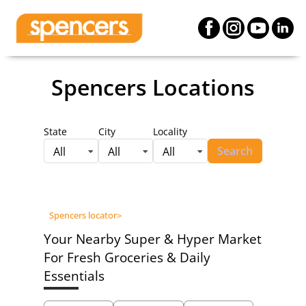
Spencers Locations
State
City
Locality
Search
All
All
All
Spencers locator
>
Your Nearby Super & Hyper Market
For Fresh Groceries & Daily
Essentials