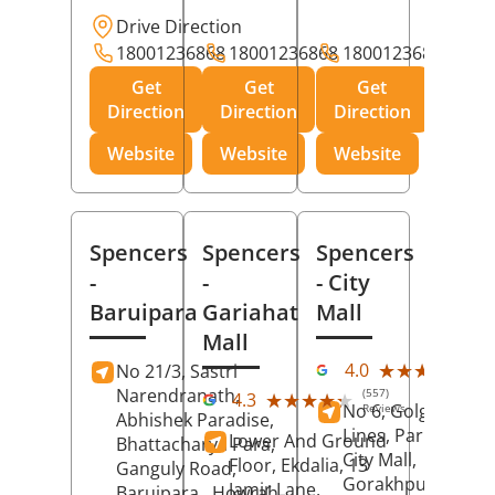
Drive Direction
18001236868
18001236868
18001236868
Get
Get
Get
Direction
Direction
Direction
Website
Website
Website
Spencers
Spencers
Spencers
-
-
- City
Baruipara
Gariahat
Mall
Mall
(11
★★★★★
★★★★★
4.0
No 21/3, Sastri
Rev
Narendranath,
(557)
★★★★★
★★★★★
4.3
No 6, Golghar, Civi
Reviews
Abhishek Paradise,
Lines, Park Road,
Lower And Ground
Bhattacharya Para,
City Mall,
Floor, Ekdalia, 13
Ganguly Road,
Gorakhpur
, Uttar
Jamir Lane,
Baruipara,
Howrah
,