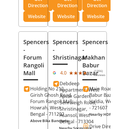
Direction
Direction
Direction
Website
Website
Website
Spencers
Spencers
Spencers
-
-
-
Forum
Shristinagar
Makhan
Rangoli
Babur
(1356)
Mall
Bazar
★★★★★
★★★★★
4.0
Reviews
Debdeep
Holding No 212,
Main Road,
Makh
Appartment, West
Girish Ghosh Road,
Babur Bazar,
Apcar Garden,
Forum Rangoli Mall,
Haldia
, West Beng
Senraleigh Road,
Howrah
, West
- 721607
Shristinagar,
Bengal
- 711202
Nearby HDFC Bank A
Asansol
, West
Above Bika Banqueta
Bengal
- 713304
Drive Direction
Nearby Sormistha