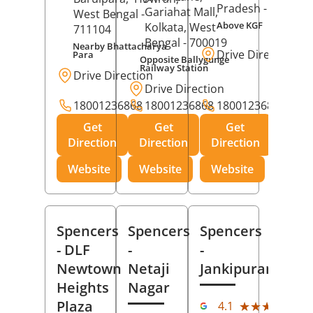
Pradesh
- 273001
Gariahat Mall,
West Bengal
-
Above KGF
Kolkata
, West
711104
Bengal
- 700019
Nearby Bhattacharya
Drive Direction
Para
Opposite Ballygunge
Railway Station
Drive Direction
Drive Direction
18001236868
18001236868
18001236868
Get
Get
Get
Direction
Direction
Direction
Website
Website
Website
Spencers
Spencers
Spencers
- DLF
-
-
Newtown
Netaji
Jankipuram
Heights
Nagar
(11
Plaza
★★★★★
★★★★★
4.1
Rev