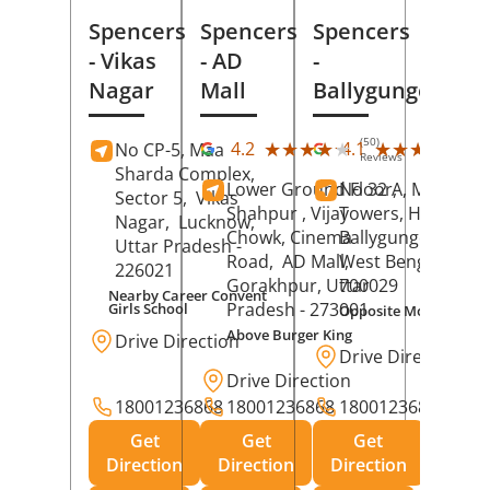
Spencers
Spencers
Spencers
- Vikas
- AD
-
Nagar
Mall
Ballygunge
(50)
(27
★★★★★
★★★★★
★★★★★
★★★★★
4.2
4.1
No CP-5, Maa
Reviews
Rev
Sharda Complex,
Lower Ground Floor,
No 32 A, Manuja
Sector 5,
Vikas
Shahpur , Vijay
Towers, Hazra Ro
Nagar,
Lucknow
,
Chowk, Cinema
Ballygunge,
Kolka
Uttar Pradesh
-
Road,
AD Mall,
West Bengal
-
226021
Gorakhpur
, Uttar
700029
Nearby Career Convent
Pradesh
- 273001
Girls School
Opposite Motor Worl
Above Burger King
Drive Direction
Drive Direction
Drive Direction
18001236868
18001236868
18001236868
Get
Get
Get
Direction
Direction
Direction