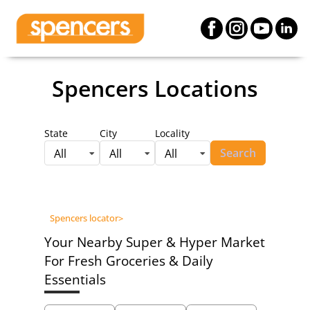
Spencers Locations
State
City
Locality
Search
All
All
All
Spencers locator
>
Your Nearby Super & Hyper Market
For Fresh Groceries & Daily
Essentials