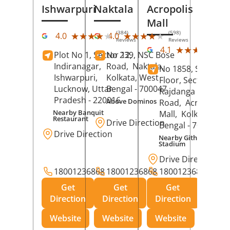
Ishwarpuri
Naktala
Acropolis
Mall
(384)
(598)
★★★★★
★★★★★
★★★★★
★★★★★
4.0
4.0
Reviews
Reviews
(39
★★★★★
★★★★★
4.1
Plot No 1, Sector 12,
No 239, NSC Bose
Rev
Indiranagar,
Road,
Naktala,
No 1858, Secound
Ishwarpuri,
Kolkata
, West
Floor, Sector 1,
Lucknow
, Uttar
Bengal
- 700047
Rajdanga Main
Pradesh
- 220016
Above Dominos
Road,
Acropolis
Nearby Banquit
Mall,
Kolkata
, Wes
Restaurant
Drive Direction
Bengal
- 700107
Drive Direction
Nearby Githanjali
Stadium
Drive Direction
18001236868
18001236868
18001236868
Get
Get
Get
Direction
Direction
Direction
Website
Website
Website