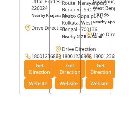
Uttar Pradesh
-
Gopalpur,
Kolkat
Route, Narayanpur,
226024
West Bengal
-
Beraberi, SRCM
700136
Nearby Khajana Market
Road,
Gopalpur I,
Nearby Apollo Pharm
Kolkata
, West
Drive Direction
Bengal
- 700136
Drive Direction
Nearby 217 Bus Stand
Drive Direction
18001236868
18001236868
18001236868
Get
Get
Get
Direction
Direction
Direction
Website
Website
Website