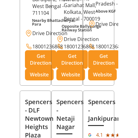
Pradesh
- 273001
Gariahat Mall,
West Bengal
-
Above KGF
Kolkata
, West
711104
Bengal
- 700019
Nearby Bhattacharya
Drive Direction
Para
Opposite Ballygunge
Railway Station
Drive Direction
Drive Direction
18001236868
18001236868
18001236868
Get
Get
Get
Direction
Direction
Direction
Website
Website
Website
Spencers
Spencers
Spencers
- DLF
-
-
Newtown
Netaji
Jankipuram
Heights
Nagar
(11
Plaza
★★★★★
★★★★★
4.1
Rev