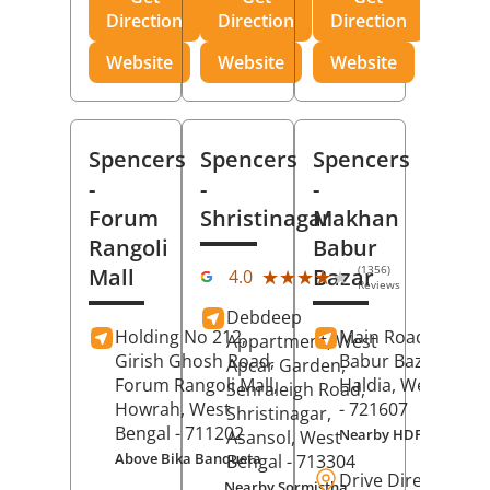
Direction
Direction
Direction
Website
Website
Website
Spencers
Spencers
Spencers
-
-
-
Forum
Shristinagar
Makhan
Rangoli
Babur
(1356)
Mall
Bazar
★★★★★
★★★★★
4.0
Reviews
Debdeep
Holding No 212,
Main Road,
Makh
Appartment, West
Girish Ghosh Road,
Babur Bazar,
Apcar Garden,
Forum Rangoli Mall,
Haldia
, West Beng
Senraleigh Road,
Howrah
, West
- 721607
Shristinagar,
Bengal
- 711202
Nearby HDFC Bank A
Asansol
, West
Above Bika Banqueta
Bengal
- 713304
Drive Direction
Nearby Sormistha