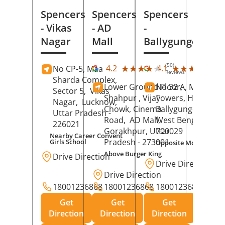
Spencers
Spencers
Spencers
- Vikas
- AD
-
Nagar
Mall
Ballygunge
(50)
(27
★★★★★
★★★★★
★★★★★
★★★★★
4.2
4.1
No CP-5, Maa
Reviews
Rev
Sharda Complex,
Lower Ground Floor,
No 32 A, Manuja
Sector 5,
Vikas
Shahpur , Vijay
Towers, Hazra Ro
Nagar,
Lucknow
,
Chowk, Cinema
Ballygunge,
Kolka
Uttar Pradesh
-
Road,
AD Mall,
West Bengal
-
226021
Gorakhpur
, Uttar
700029
Nearby Career Convent
Pradesh
- 273001
Girls School
Opposite Motor Worl
Above Burger King
Drive Direction
Drive Direction
Drive Direction
18001236868
18001236868
18001236868
Get
Get
Get
Direction
Direction
Direction