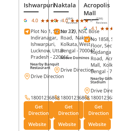
Ishwarpuri
Naktala
Acropolis
Mall
(384)
(598)
★★★★★
★★★★★
★★★★★
★★★★★
4.0
4.0
Reviews
Reviews
(39
★★★★★
★★★★★
4.1
Plot No 1, Sector 12,
No 239, NSC Bose
Rev
Indiranagar,
Road,
Naktala,
No 1858, Secound
Ishwarpuri,
Kolkata
, West
Floor, Sector 1,
Lucknow
, Uttar
Bengal
- 700047
Rajdanga Main
Pradesh
- 220016
Above Dominos
Road,
Acropolis
Nearby Banquit
Mall,
Kolkata
, Wes
Restaurant
Drive Direction
Bengal
- 700107
Drive Direction
Nearby Githanjali
Stadium
Drive Direction
18001236868
18001236868
18001236868
Get
Get
Get
Direction
Direction
Direction
Website
Website
Website