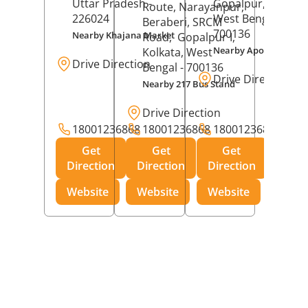
Uttar Pradesh
-
Gopalpur,
Kolkat
Route, Narayanpur,
226024
West Bengal
-
Beraberi, SRCM
700136
Nearby Khajana Market
Road,
Gopalpur I,
Nearby Apollo Pharm
Kolkata
, West
Drive Direction
Bengal
- 700136
Drive Direction
Nearby 217 Bus Stand
Drive Direction
18001236868
18001236868
18001236868
Get
Get
Get
Direction
Direction
Direction
Website
Website
Website