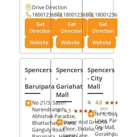
Drive Direction
18001236868
18001236868
18001236868
Get
Get
Get
Direction
Direction
Direction
Website
Website
Website
Spencers
Spencers
Spencers
-
-
- City
Baruipara
Gariahat
Mall
Mall
(11
★★★★★
★★★★★
4.0
No 21/3, Sastri
Rev
Narendranath,
(557)
★★★★★
★★★★★
4.3
No 6, Golghar, Civi
Reviews
Abhishek Paradise,
Lines, Park Road,
Lower And Ground
Bhattacharya Para,
City Mall,
Floor, Ekdalia, 13
Ganguly Road,
Gorakhpur
, Uttar
Jamir Lane,
Baruipara,
Howrah
,