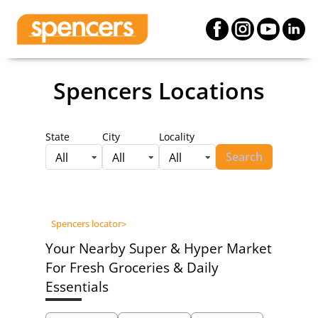
Spencers Locations
State
City
Locality
Search
All
All
All
Spencers locator
>
Your Nearby Super & Hyper Market
For Fresh Groceries & Daily
Essentials