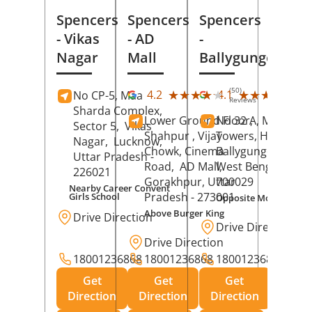
Spencers
Spencers
Spencers
- Vikas
- AD
-
Nagar
Mall
Ballygunge
(50)
(27
★★★★★
★★★★★
★★★★★
★★★★★
4.2
4.1
No CP-5, Maa
Reviews
Rev
Sharda Complex,
Lower Ground Floor,
No 32 A, Manuja
Sector 5,
Vikas
Shahpur , Vijay
Towers, Hazra Ro
Nagar,
Lucknow
,
Chowk, Cinema
Ballygunge,
Kolka
Uttar Pradesh
-
Road,
AD Mall,
West Bengal
-
226021
Gorakhpur
, Uttar
700029
Nearby Career Convent
Pradesh
- 273001
Girls School
Opposite Motor Worl
Above Burger King
Drive Direction
Drive Direction
Drive Direction
18001236868
18001236868
18001236868
Get
Get
Get
Direction
Direction
Direction