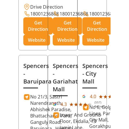
Drive Direction
18001236868
18001236868
18001236868
Get
Get
Get
Direction
Direction
Direction
Website
Website
Website
Spencers
Spencers
Spencers
-
-
- City
Baruipara
Gariahat
Mall
Mall
(11
★★★★★
★★★★★
4.0
No 21/3, Sastri
Rev
Narendranath,
(557)
★★★★★
★★★★★
4.3
No 6, Golghar, Civi
Reviews
Abhishek Paradise,
Lines, Park Road,
Lower And Ground
Bhattacharya Para,
City Mall,
Floor, Ekdalia, 13
Ganguly Road,
Gorakhpur
, Uttar
Jamir Lane,
Baruipara,
Howrah
,