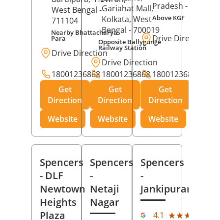
Pradesh
- 273001
Gariahat Mall,
West Bengal
-
Above KGF
Kolkata
, West
711104
Bengal
- 700019
Nearby Bhattacharya
Drive Direction
Para
Opposite Ballygunge
Railway Station
Drive Direction
Drive Direction
18001236868
18001236868
18001236868
Get
Get
Get
Direction
Direction
Direction
Website
Website
Website
Spencers
Spencers
Spencers
- DLF
-
-
Newtown
Netaji
Jankipuram
Heights
Nagar
(11
Plaza
★★★★★
★★★★★
4.1
Rev