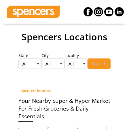
Spencers Locations
State
City
Locality
Search
All
All
All
Spencers locator
>
Your Nearby Super & Hyper Market
For Fresh Groceries & Daily
Essentials