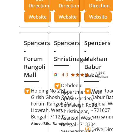
Direction
Direction
Direction
Website
Website
Website
Spencers
Spencers
Spencers
-
-
-
Forum
Shristinagar
Makhan
Rangoli
Babur
(1356)
Mall
Bazar
★★★★★
★★★★★
4.0
Reviews
Debdeep
Holding No 212,
Main Road,
Makh
Appartment, West
Girish Ghosh Road,
Babur Bazar,
Apcar Garden,
Forum Rangoli Mall,
Haldia
, West Beng
Senraleigh Road,
Howrah
, West
- 721607
Shristinagar,
Bengal
- 711202
Nearby HDFC Bank A
Asansol
, West
Above Bika Banqueta
Bengal
- 713304
Drive Direction
Nearby Sormistha