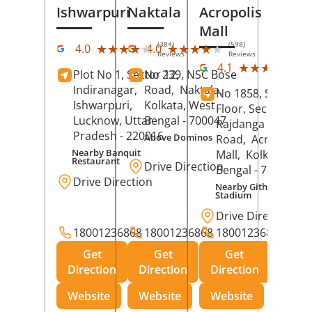
Ishwarpuri
Naktala
Acropolis
Mall
(384)
(598)
★★★★★
★★★★★
★★★★★
★★★★★
4.0
4.0
Reviews
Reviews
(39
★★★★★
★★★★★
4.1
Plot No 1, Sector 12,
No 239, NSC Bose
Rev
Indiranagar,
Road,
Naktala,
No 1858, Secound
Ishwarpuri,
Kolkata
, West
Floor, Sector 1,
Lucknow
, Uttar
Bengal
- 700047
Rajdanga Main
Pradesh
- 220016
Above Dominos
Road,
Acropolis
Nearby Banquit
Mall,
Kolkata
, Wes
Restaurant
Drive Direction
Bengal
- 700107
Drive Direction
Nearby Githanjali
Stadium
Drive Direction
18001236868
18001236868
18001236868
Get
Get
Get
Direction
Direction
Direction
Website
Website
Website