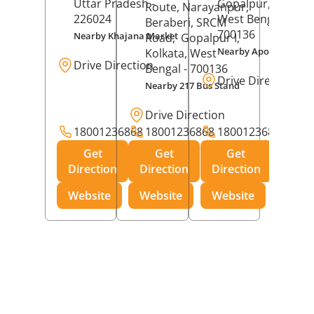
Uttar Pradesh
-
Gopalpur,
Kolkat
Route, Narayanpur,
226024
West Bengal
-
Beraberi, SRCM
700136
Nearby Khajana Market
Road,
Gopalpur I,
Nearby Apollo Pharm
Kolkata
, West
Drive Direction
Bengal
- 700136
Drive Direction
Nearby 217 Bus Stand
Drive Direction
18001236868
18001236868
18001236868
Get
Get
Get
Direction
Direction
Direction
Website
Website
Website