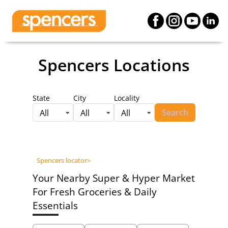
Spencers Locations
State
City
Locality
Search
All
All
All
Spencers locator
>
Your Nearby Super & Hyper Market
For Fresh Groceries & Daily
Essentials