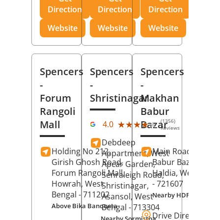
Direction
Direction
Direction
Website
Website
Website
Spencers
Spencers
Spencers
-
-
-
Forum
Shristinagar
Makhan
Rangoli
Babur
(1356)
Mall
Bazar
★★★★★
★★★★★
4.0
Reviews
Debdeep
Holding No 212,
Main Road,
Makh
Appartment, West
Girish Ghosh Road,
Babur Bazar,
Apcar Garden,
Forum Rangoli Mall,
Haldia
, West Beng
Senraleigh Road,
Howrah
, West
- 721607
Shristinagar,
Bengal
- 711202
Nearby HDFC Bank A
Asansol
, West
Above Bika Banqueta
Bengal
- 713304
Drive Direction
Nearby Sormistha