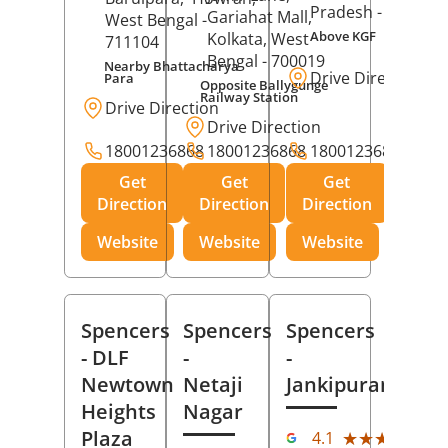
Pradesh
- 273001
Gariahat Mall,
West Bengal
-
Above KGF
Kolkata
, West
711104
Bengal
- 700019
Nearby Bhattacharya
Drive Direction
Para
Opposite Ballygunge
Railway Station
Drive Direction
Drive Direction
18001236868
18001236868
18001236868
Get
Get
Get
Direction
Direction
Direction
Website
Website
Website
Spencers
Spencers
Spencers
- DLF
-
-
Newtown
Netaji
Jankipuram
Heights
Nagar
(11
Plaza
★★★★★
★★★★★
4.1
Rev