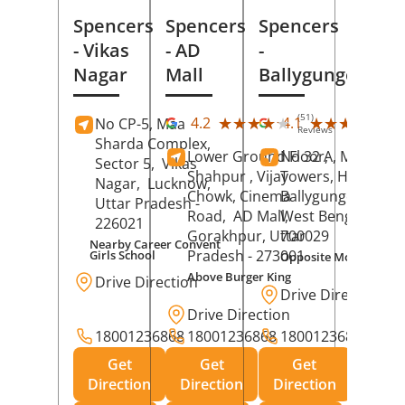
Spencers
Spencers
Spencers
- Vikas
- AD
-
Nagar
Mall
Ballygunge
(51)
(27
★★★★★
★★★★★
★★★★★
★★★★★
4.2
4.1
No CP-5, Maa
Reviews
Rev
Sharda Complex,
Lower Ground Floor,
No 32 A, Manuja
Sector 5,
Vikas
Shahpur , Vijay
Towers, Hazra Ro
Nagar,
Lucknow
,
Chowk, Cinema
Ballygunge,
Kolka
Uttar Pradesh
-
Road,
AD Mall,
West Bengal
-
226021
Gorakhpur
, Uttar
700029
Nearby Career Convent
Pradesh
- 273001
Girls School
Opposite Motor Worl
Above Burger King
Drive Direction
Drive Direction
Drive Direction
18001236868
18001236868
18001236868
Get
Get
Get
Direction
Direction
Direction