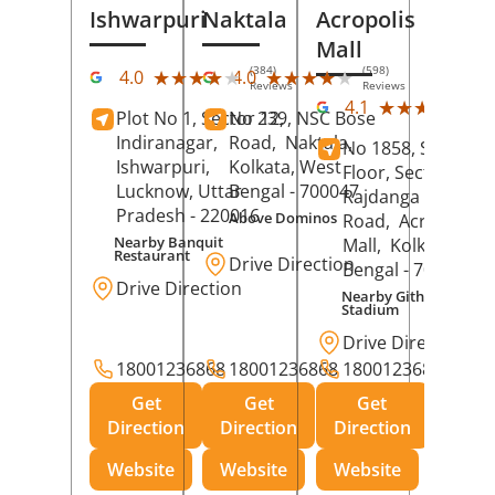
Ishwarpuri
Naktala
Acropolis
Mall
(384)
(598)
★★★★★
★★★★★
★★★★★
★★★★★
4.0
4.0
Reviews
Reviews
(39
★★★★★
★★★★★
4.1
Plot No 1, Sector 12,
No 239, NSC Bose
Rev
Indiranagar,
Road,
Naktala,
No 1858, Secound
Ishwarpuri,
Kolkata
, West
Floor, Sector 1,
Lucknow
, Uttar
Bengal
- 700047
Rajdanga Main
Pradesh
- 220016
Above Dominos
Road,
Acropolis
Nearby Banquit
Mall,
Kolkata
, Wes
Restaurant
Drive Direction
Bengal
- 700107
Drive Direction
Nearby Githanjali
Stadium
Drive Direction
18001236868
18001236868
18001236868
Get
Get
Get
Direction
Direction
Direction
Website
Website
Website