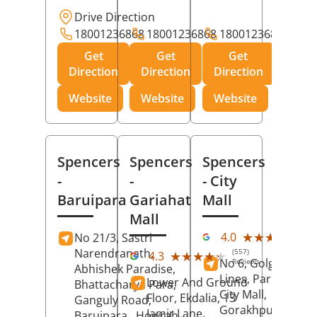
Drive Direction
18001236868
18001236868
18001236868
Get
Get
Get
Direction
Direction
Direction
Website
Website
Website
Spencers
Spencers
Spencers
-
-
- City
Baruipara
Gariahat
Mall
Mall
(11
★★★★★
★★★★★
4.0
No 21/3, Sastri
Rev
Narendranath,
(557)
★★★★★
★★★★★
4.3
No 6, Golghar, Civi
Reviews
Abhishek Paradise,
Lines, Park Road,
Lower And Ground
Bhattacharya Para,
City Mall,
Floor, Ekdalia, 13
Ganguly Road,
Gorakhpur
, Uttar
Jamir Lane,
Baruipara,
Howrah
,