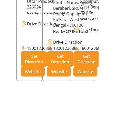
Uttar Pradesh
-
Gopalpur,
Kolkat
Route, Narayanpur,
226024
West Bengal
-
Beraberi, SRCM
700136
Nearby Khajana Market
Road,
Gopalpur I,
Nearby Apollo Pharm
Kolkata
, West
Drive Direction
Bengal
- 700136
Drive Direction
Nearby 217 Bus Stand
Drive Direction
18001236868
18001236868
18001236868
Get
Get
Get
Direction
Direction
Direction
Website
Website
Website