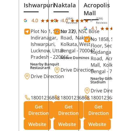
Ishwarpuri
Naktala
Acropolis
Mall
(384)
(598)
★★★★★
★★★★★
★★★★★
★★★★★
4.0
4.0
Reviews
Reviews
(39
★★★★★
★★★★★
4.1
Plot No 1, Sector 12,
No 239, NSC Bose
Rev
Indiranagar,
Road,
Naktala,
No 1858, Secound
Ishwarpuri,
Kolkata
, West
Floor, Sector 1,
Lucknow
, Uttar
Bengal
- 700047
Rajdanga Main
Pradesh
- 220016
Above Dominos
Road,
Acropolis
Nearby Banquit
Mall,
Kolkata
, Wes
Restaurant
Drive Direction
Bengal
- 700107
Drive Direction
Nearby Githanjali
Stadium
Drive Direction
18001236868
18001236868
18001236868
Get
Get
Get
Direction
Direction
Direction
Website
Website
Website