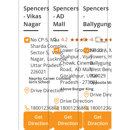
Spencers
Spencers
Spencers
- Vikas
- AD
-
Nagar
Mall
Ballygunge
(51)
(27
★★★★★
★★★★★
★★★★★
★★★★★
4.2
4.1
No CP-5, Maa
Reviews
Rev
Sharda Complex,
Lower Ground Floor,
No 32 A, Manuja
Sector 5,
Vikas
Shahpur , Vijay
Towers, Hazra Ro
Nagar,
Lucknow
,
Chowk, Cinema
Ballygunge,
Kolka
Uttar Pradesh
-
Road,
AD Mall,
West Bengal
-
226021
Gorakhpur
, Uttar
700029
Nearby Career Convent
Pradesh
- 273001
Girls School
Opposite Motor Worl
Above Burger King
Drive Direction
Drive Direction
Drive Direction
18001236868
18001236868
18001236868
Get
Get
Get
Direction
Direction
Direction