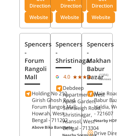
Direction
Direction
Direction
Website
Website
Website
Spencers
Spencers
Spencers
-
-
-
Forum
Shristinagar
Makhan
Rangoli
Babur
(1356)
Mall
Bazar
★★★★★
★★★★★
4.0
Reviews
Debdeep
Holding No 212,
Main Road,
Makh
Appartment, West
Girish Ghosh Road,
Babur Bazar,
Apcar Garden,
Forum Rangoli Mall,
Haldia
, West Beng
Senraleigh Road,
Howrah
, West
- 721607
Shristinagar,
Bengal
- 711202
Nearby HDFC Bank A
Asansol
, West
Above Bika Banqueta
Bengal
- 713304
Drive Direction
Nearby Sormistha