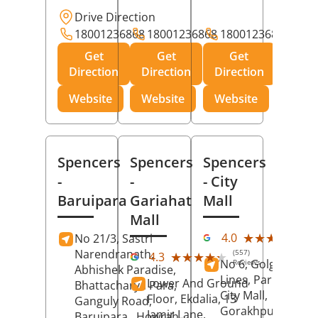
Drive Direction
18001236868
18001236868
18001236868
Get
Get
Get
Direction
Direction
Direction
Website
Website
Website
Spencers
Spencers
Spencers
-
-
- City
Baruipara
Gariahat
Mall
Mall
(11
★★★★★
★★★★★
4.0
No 21/3, Sastri
Rev
Narendranath,
(557)
★★★★★
★★★★★
4.3
No 6, Golghar, Civi
Reviews
Abhishek Paradise,
Lines, Park Road,
Lower And Ground
Bhattacharya Para,
City Mall,
Floor, Ekdalia, 13
Ganguly Road,
Gorakhpur
, Uttar
Jamir Lane,
Baruipara,
Howrah
,