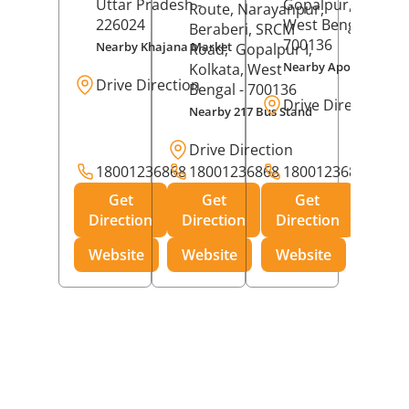
Uttar Pradesh
-
Gopalpur,
Kolkat
Route, Narayanpur,
226024
West Bengal
-
Beraberi, SRCM
700136
Nearby Khajana Market
Road,
Gopalpur I,
Nearby Apollo Pharm
Kolkata
, West
Drive Direction
Bengal
- 700136
Drive Direction
Nearby 217 Bus Stand
Drive Direction
18001236868
18001236868
18001236868
Get
Get
Get
Direction
Direction
Direction
Website
Website
Website