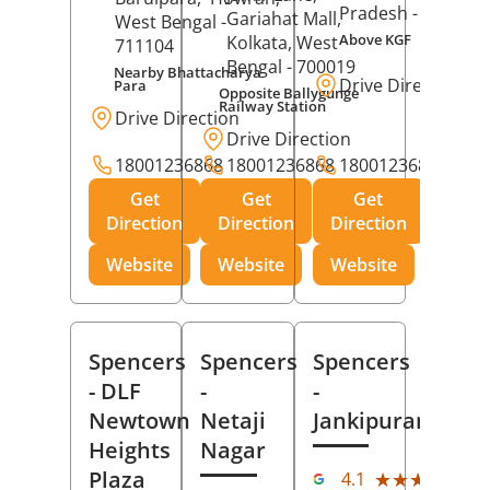
Pradesh
- 273001
Gariahat Mall,
West Bengal
-
Above KGF
Kolkata
, West
711104
Bengal
- 700019
Nearby Bhattacharya
Drive Direction
Para
Opposite Ballygunge
Railway Station
Drive Direction
Drive Direction
18001236868
18001236868
18001236868
Get
Get
Get
Direction
Direction
Direction
Website
Website
Website
Spencers
Spencers
Spencers
- DLF
-
-
Newtown
Netaji
Jankipuram
Heights
Nagar
(11
Plaza
★★★★★
★★★★★
4.1
Rev