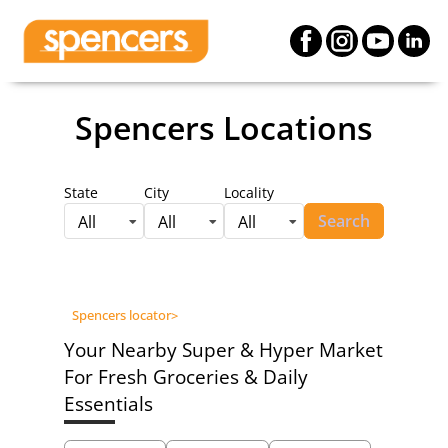
Spencers Locations
State
City
Locality
Search
All
All
All
Spencers locator
>
Your Nearby Super & Hyper Market
For Fresh Groceries & Daily
Essentials