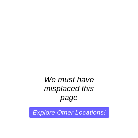
We must have
misplaced this
page
Explore Other Locations!