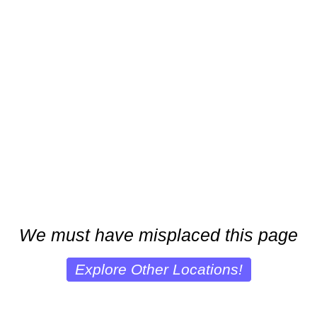
We must have misplaced this page
Explore Other Locations!