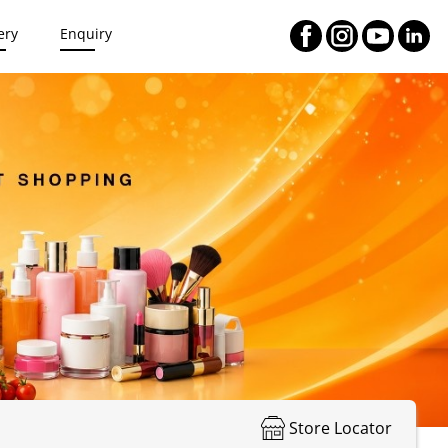
ery
Enquiry
Store Locator