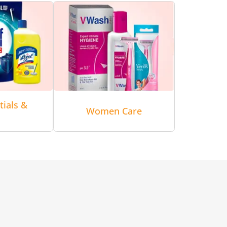
tials &
Women Care