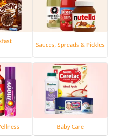
kfast
Sauces, Spreads & Pickles
ellness
Baby Care