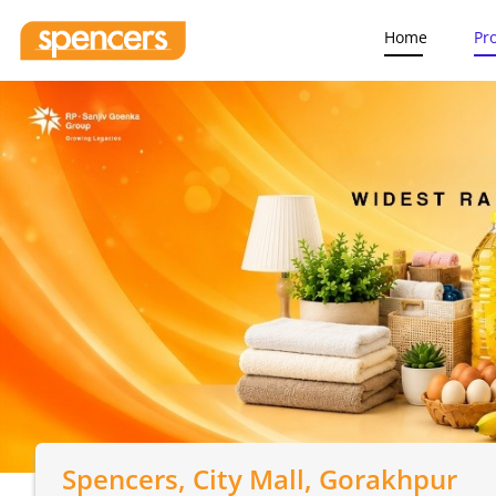
Home
Pr
Spencers
, City Mall, Gorakhpur