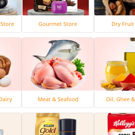
Store
Gourmet Store
Dry Fruit
Dairy
Meat & Seafood
Oil, Ghee 