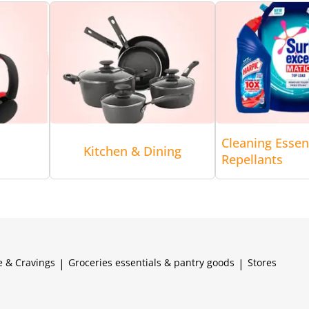
Cleaning Essen
Kitchen & Dining
Repellants
e & Cravings
|
Groceries essentials & pantry goods
|
Stores