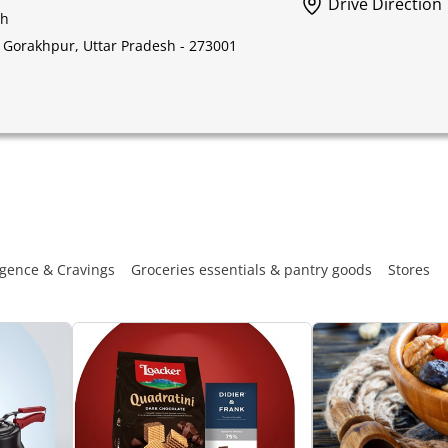
Drive Direction
sh
l, Gorakhpur, Uttar Pradesh - 273001
gence & Cravings
Groceries essentials & pantry goods
Stores