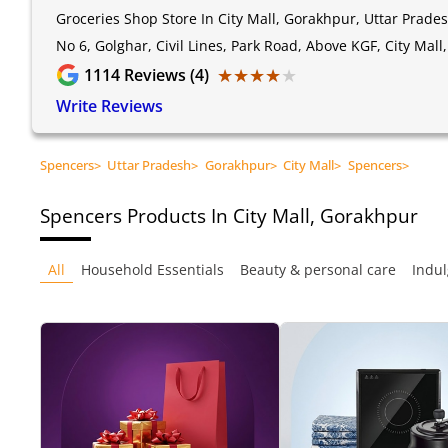
Groceries Shop Store In City Mall, Gorakhpur, Uttar Prade
No 6, Golghar, Civil Lines, Park Road, Above KGF, City Mal
★★★★★
★★★★★
1114
Reviews (4)
Write Reviews
Spencers
>
Uttar Pradesh
>
Gorakhpur
>
City Mall
>
Spencers
>
Spencers
Products In City Mall, Gorakhpur
All
Household Essentials
Beauty & personal care
Indul