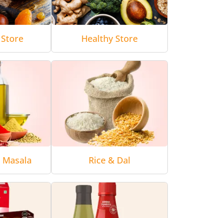
 Store
Healthy Store
& Masala
Rice & Dal