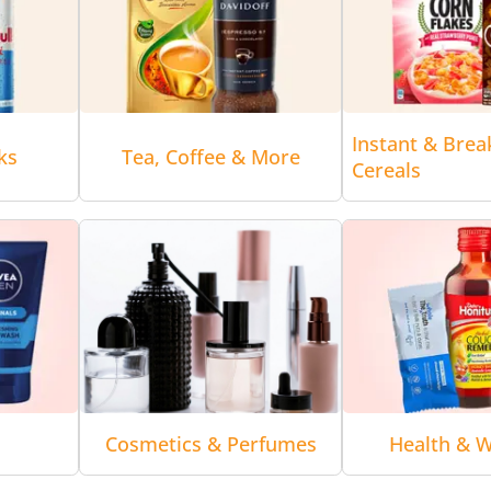
Instant & Brea
ks
Tea, Coffee & More
Cereals
Cosmetics & Perfumes
Health & W