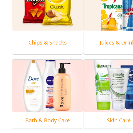
Chips & Snacks
Juices & Drin
Bath & Body Care
Skin Care