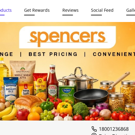
oducts
Get Rewards
Reviews
Social Feed
Gall
18001236868