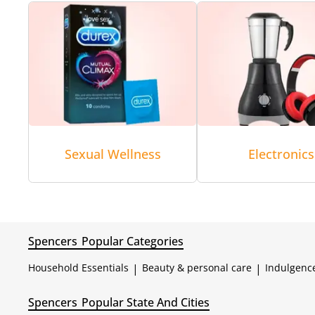
Sexual Wellness
Electronics
Spencers
Popular Categories
Household Essentials
|
Beauty & personal care
|
Indulgenc
Spencers
Popular State And Cities