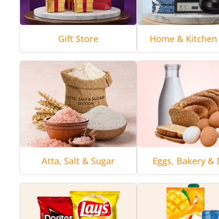
Gift Store
Home & Kitchen 
Atta, Salt & Sugar
Eggs, Bakery & 